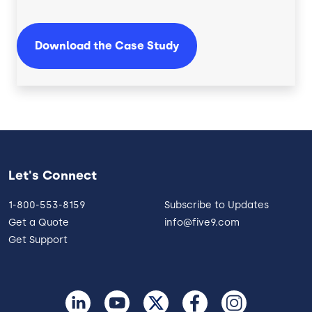
Download the Case Study
Let's Connect
1-800-553-8159
Subscribe to Updates
Get a Quote
info@five9.com
Get Support