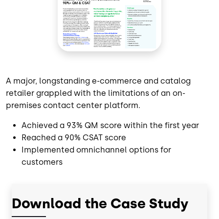
A major, longstanding e-commerce and catalog
retailer grappled with the limitations of an on-
premises contact center platform.
Achieved a 93% QM score within the first year
Reached a 90% CSAT score
Implemented omnichannel options for
customers
Download the Case Study