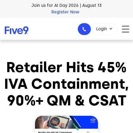
Skip to main content
Join us for AI Day 2026 | August 13
Register Now
Login
Retailer Hits 45%
1-800-553-8159
IVA Containment,
90%+ QM & CSAT