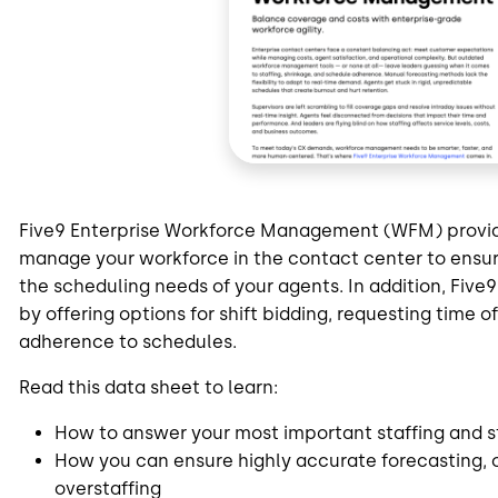
Five9 Enterprise Workforce Management (WFM) provide
manage your workforce in the contact center to ensu
the scheduling needs of your agents. In addition, Fi
by offering options for shift bidding, requesting time of
adherence to schedules.
Read this data sheet to learn:
How to answer your most important staffing and s
How you can ensure highly accurate forecasting, 
overstaffing