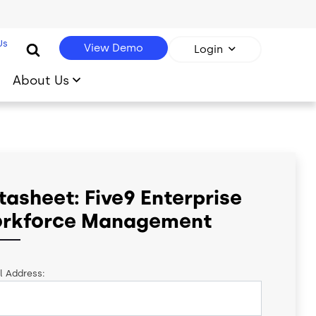
Us
View Demo
Login
About Us
tasheet: Five9 Enterprise
rkforce Management
l Address: