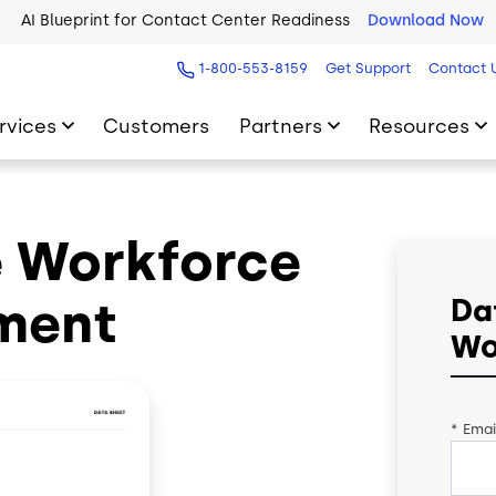
AI Blueprint for Contact Center Readiness
Download Now
1-800-553-8159
Get Support
Contact 
rvices
Customers
Partners
Resources
e Workforce
ment
Da
Wo
*
Emai