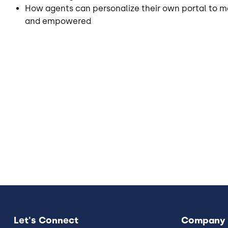
How agents can personalize their own portal to m
and empowered
Let's Connect
Company