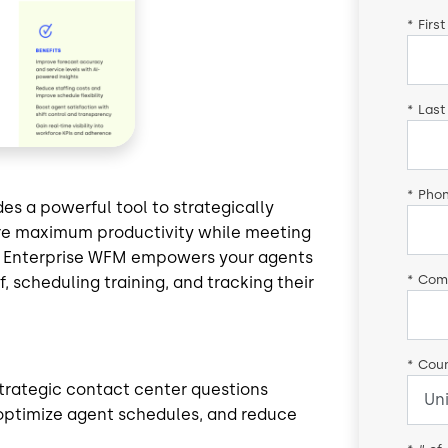
*
Firs
*
Last
*
Pho
s a powerful tool to strategically
re maximum productivity while meeting
ve9 Enterprise WFM empowers your agents
*
Com
f, scheduling training, and tracking their
*
Coun
trategic contact center questions
optimize agent schedules, and reduce