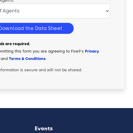
 Agents:
Download the Data Sheet
elds are required.
mitting this form you are agreeing to Five9's
Privacy
and
Terms & Conditions
.
nformation is secure and will not be shared.
Events