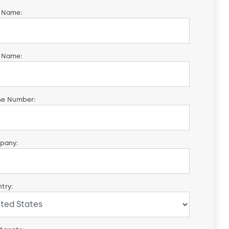
t Name:
 Name:
ne Number:
pany:
try: