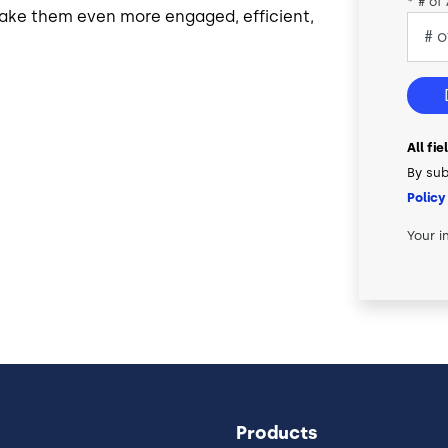
*
# of
ake them even more engaged, efficient,
All fi
By sub
Policy
Your i
Products