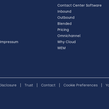
Contact Center Software
Inbound
Outbound
Blended
Pricing
Omnichannel
 Impressum
Why Cloud
WEM
 Disclosure
Trust
Contact
Cookie Preferences
Y