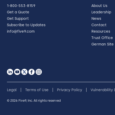
1-800-553-8159
About Us
Get a Quote
Leadership
Get Support
News
Subscribe to Updates
Contact
info@five9.com
Resources
Trust Office
German Site
Legal
Terms of Use
Privacy Policy
Vulnerability
© 2026 Five9, Inc. All rights reserved