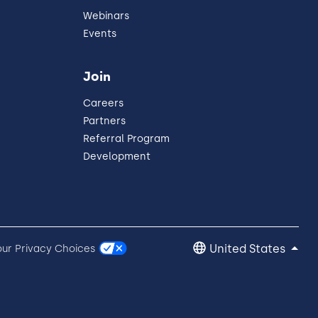
Webinars
Events
Join
Careers
Partners
Referral Program
Development
United States
our Privacy Choices