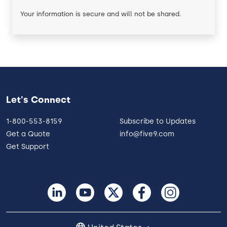
Your information is secure and will not be shared.
Let's Connect
1-800-553-8159
Subscribe to Updates
Get a Quote
info@five9.com
Get Support