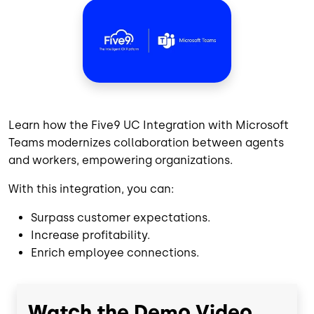
Learn how the Five9 UC Integration with Microsoft
Teams modernizes collaboration between agents
and workers, empowering organizations.
With this integration, you can:
Surpass customer expectations.
Increase profitability.
Enrich employee connections.
Watch the Demo Video