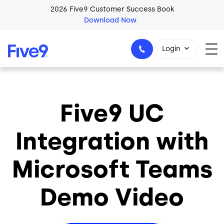
Skip to main content
2026 Five9 Customer Success Book
Download Now
Login
Five9 UC
1-800-553-8159
Integration with
Microsoft Teams
Demo Video