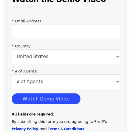
*
Email Address:
*
Country:
*
# of Agents:
Watch Demo Video
All fields are required.
By submitting this form you are agreeing to Five9's
Privacy Policy
and
Terms & Conditions
.