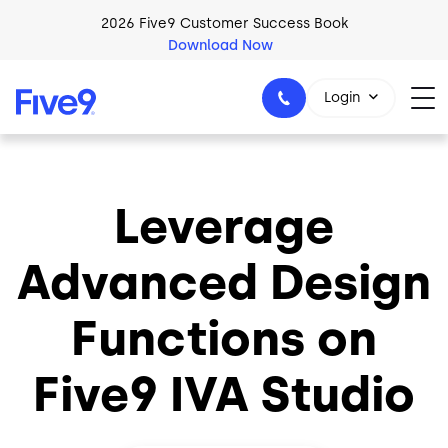
Skip to main content
2026 Five9 Customer Success Book
Download Now
Login
Leverage
1-800-553-8159
Advanced Design
Functions on
Five9 IVA Studio