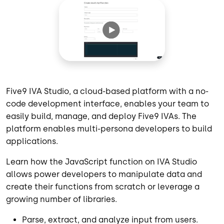
Five9 IVA Studio, a cloud-based platform with a no-
code development interface, enables your team to
easily build, manage, and deploy Five9 IVAs. The
platform enables multi-persona developers to build
applications.
Learn how the JavaScript function on IVA Studio
allows power developers to manipulate data and
create their functions from scratch or leverage a
growing number of libraries.
Parse, extract, and analyze input from users.