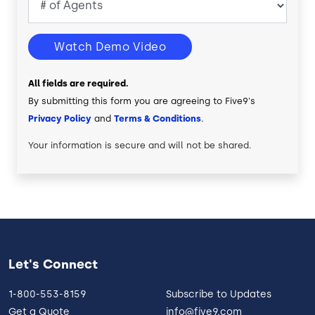
Watch Demo Video
All fields are required.
By submitting this form you are agreeing to Five9's
Privacy Policy
and
Terms & Conditions
.
Your information is secure and will not be shared.
Let's Connect
1-800-553-8159
Subscribe to Updates
Get a Quote
info@five9.com