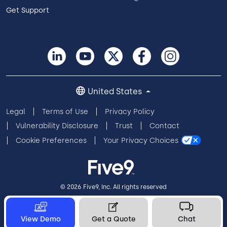
Get Support
United States
Legal
Terms of Use
Privacy Policy
Vulnerability Disclosure
Trust
Contact
Cookie Preferences
Your Privacy Choices
© 2026 Five9, Inc. All rights reserved
View Demo
Get a Quote
Chat