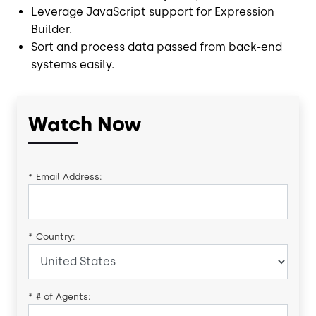
Leverage JavaScript support for Expression
Builder.
Sort and process data passed from back-end
systems easily.
Watch Now
*
Email Address:
*
Country:
*
# of Agents: