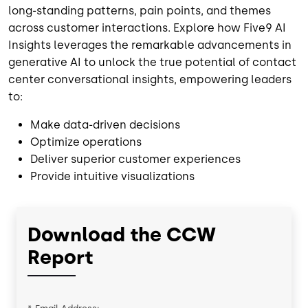
long-standing patterns, pain points, and themes
across customer interactions. Explore how Five9 AI
Insights leverages the remarkable advancements in
generative AI to unlock the true potential of contact
center conversational insights, empowering leaders
to:
Make data-driven decisions
Optimize operations
Deliver superior customer experiences
Provide intuitive visualizations
Download the CCW
Report