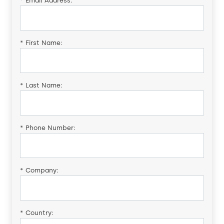
*
Email Address:
*
First Name:
*
Last Name:
*
Phone Number:
*
Company:
*
Country: