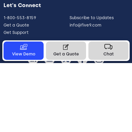
Let's Connect
1-800-553-8159
Subscribe to Updates
Get a Quote
info@five9.com
Get Support
View Demo
Get a Quote
Chat
United States
Legal
Terms of Use
Privacy Policy
Vulnerability Disclosure
Trust
Contact
Cookie Preferences
Your Privacy Choices