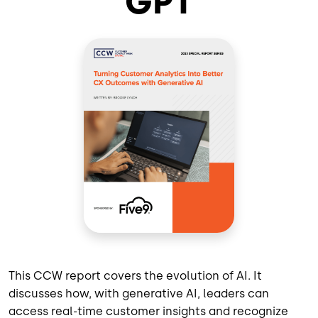
GPT
This CCW report covers the evolution of AI. It
discusses how, with generative AI, leaders can
access real-time customer insights and recognize