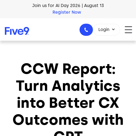
Skip to main content
Join us for AI Day 2026 | August 13
Register Now
AI Blueprint for Contact Center Readiness
Login
Download Now
CCW Report:
1-800-553-8159
Turn Analytics
into Better CX
Outcomes with