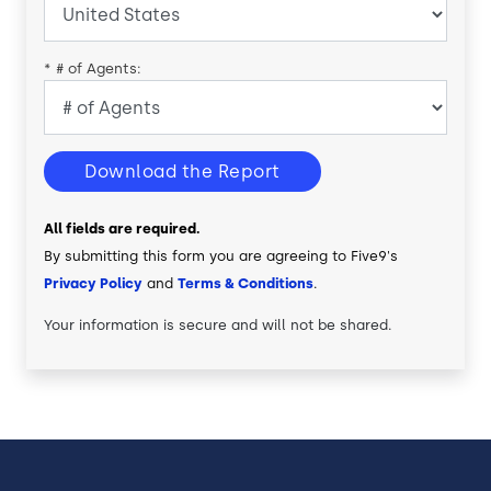
*
# of Agents:
Download the Report
All fields are required.
By submitting this form you are agreeing to Five9's
Privacy Policy
and
Terms & Conditions
.
Your information is secure and will not be shared.