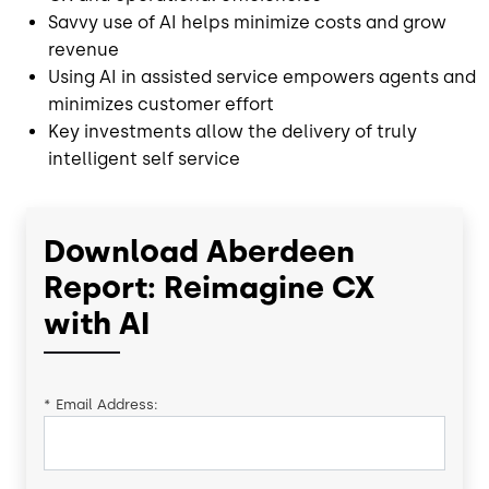
Savvy use of AI helps minimize costs and grow
revenue
Using AI in assisted service empowers agents and
minimizes customer effort
Key investments allow the delivery of truly
intelligent self service
Download Aberdeen
Report: Reimagine CX
with AI
*
Email Address: