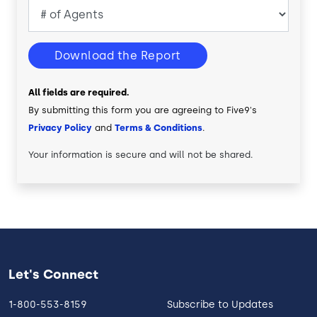
Download the Report
All fields are required.
By submitting this form you are agreeing to Five9's
Privacy Policy
and
Terms & Conditions
.
Your information is secure and will not be shared.
Let's Connect
1-800-553-8159
Subscribe to Updates