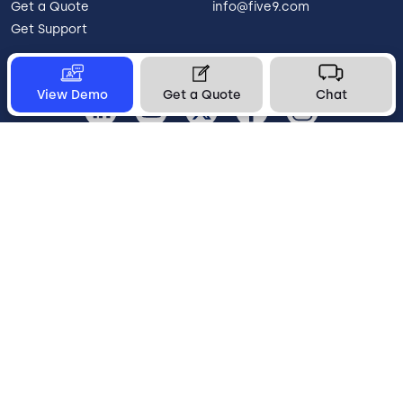
Get a Quote
info@five9.com
Get Support
View Demo
Get a Quote
Chat
United States
Legal
Terms of Use
Privacy Policy
Vulnerability Disclosure
Trust
Contact
Cookie Preferences
Your Privacy Choices
© 2026 Five9, Inc. All rights reserved