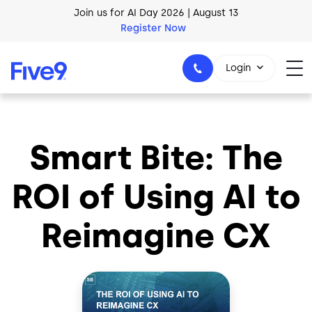
Skip to main content
Join us for AI Day 2026 | August 13
Register Now
AI Blueprint for Contact Center Readiness
Login
Download Now
Smart Bite: The
1-800-553-8159
ROI of Using AI to
Reimagine CX