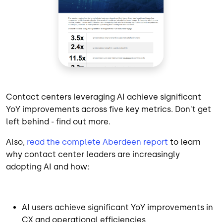
Contact centers leveraging AI achieve significant
YoY improvements across five key metrics. Don't get
left behind - find out more.
Also,
read the complete Aberdeen report
to learn
why contact center leaders are increasingly
adopting AI and how:
AI users achieve significant YoY improvements in
CX and operational efficiencies