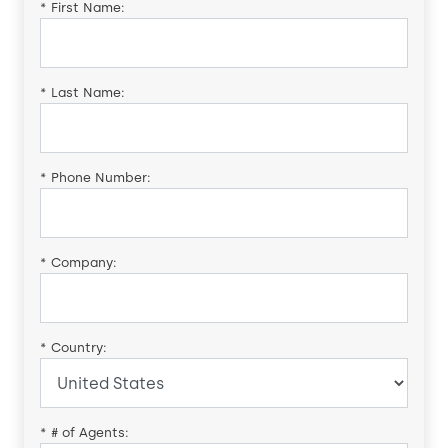
*
First Name:
*
Last Name:
*
Phone Number:
*
Company:
*
Country:
*
# of Agents: