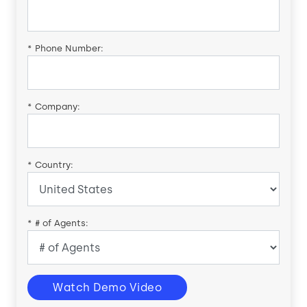
*
Phone Number:
*
Company:
*
Country:
*
# of Agents:
Watch Demo Video