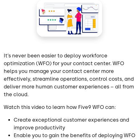
It’s never been easier to deploy workforce
optimization (WFO) for your contact center. WFO
helps you manage your contact center more
effectively, streamline operations, control costs, and
deliver more human customer experiences – all from
the cloud.
Watch this video to learn how Five9 WFO can:
Create exceptional customer experiences and
improve productivity
Enable you to gain the benefits of deploying WFO