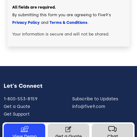
All fields are required.
By submitting this form you are agreeing to Five9's
Privacy Policy
and
Terms & Conditions
.
Your information is secure and will not be shared.
Let's Connect
1-800-553-8159
Subscribe to Updates
Get a Quote
info@five9.com
Get Support
View Demo
Get a Quote
Chat