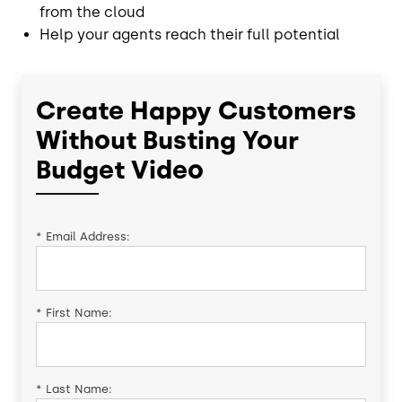
from the cloud
Help your agents reach their full potential
Create Happy Customers
Without Busting Your
Budget Video
*
Email Address:
*
First Name:
*
Last Name: