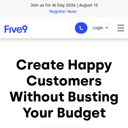
Skip to main content
Join us for AI Day 2026 | August 13
Register Now
Login
Create Happy
1-800-553-8159
Customers
Without Busting
Your Budget