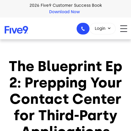
Skip to main content
2026 Five9 Customer Success Book
Download Now
Login
The Blueprint Ep
1-800-553-8159
2: Prepping Your
Contact Center
for Third-Party