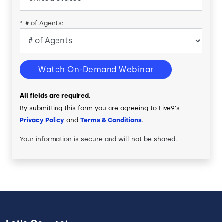
*
# of Agents:
Watch On-Demand Webinar
All fields are required.
By submitting this form you are agreeing to Five9's
Privacy Policy
and
Terms & Conditions
.
Your information is secure and will not be shared.