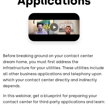
Applications
Before breaking ground on your contact center
dream home, you must first address the
infrastructure for your utilities. These utilities include
all other business applications and telephony upon
which your contact center directly and indirectly
depends.
In this webinar, get a blueprint for preparing your
contact center for third-party applications and learn: