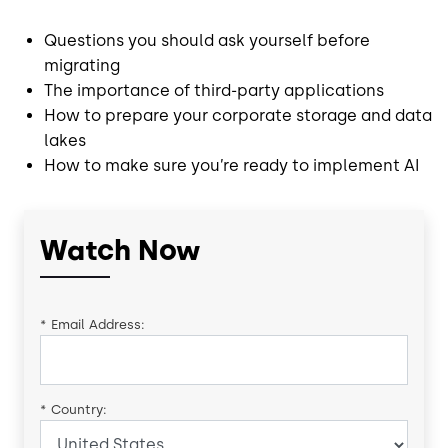
Questions you should ask yourself before
migrating
The importance of third-party applications
How to prepare your corporate storage and data
lakes
How to make sure you’re ready to implement AI
Watch Now
*
Email Address:
*
Country: