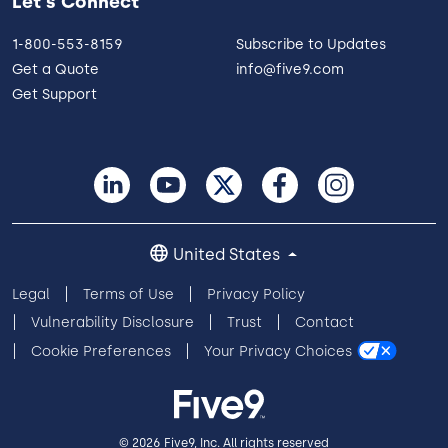
Let's Connect
1-800-553-8159
Subscribe to Updates
Get a Quote
info@five9.com
Get Support
United States
Legal
Terms of Use
Privacy Policy
Vulnerability Disclosure
Trust
Contact
Cookie Preferences
Your Privacy Choices
© 2026 Five9, Inc. All rights reserved