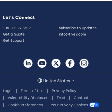
Let's Connect
1-800-553-8159
Subscribe to Updates
Get a Quote
info@five9.com
Get Support
United States
Legal
Terms of Use
Privacy Policy
Vulnerability Disclosure
Trust
Contact
Cookie Preferences
Your Privacy Choices