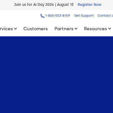
Join us for AI Day 2026 | August 13
Register Now
1-800-553-8159
Get Support
Contact 
rvices
Customers
Partners
Resources