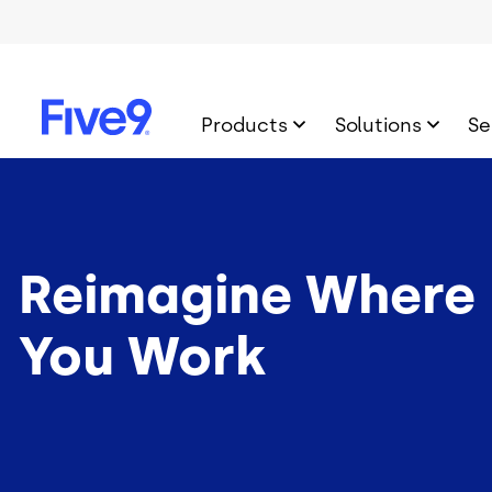
Skip to main content
Products
Solutions
Se
Reimagine Where
You Work