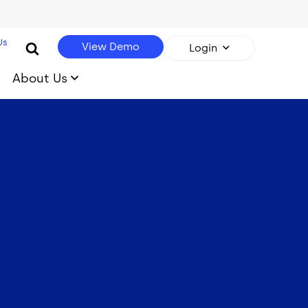
Us
View Demo
Login
About Us