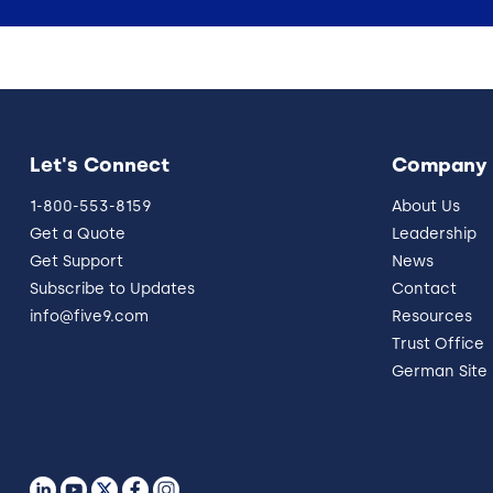
Let's Connect
Company
1-800-553-8159
About Us
Get a Quote
Leadership
Get Support
News
Subscribe to Updates
Contact
info@five9.com
Resources
Trust Office
German Site