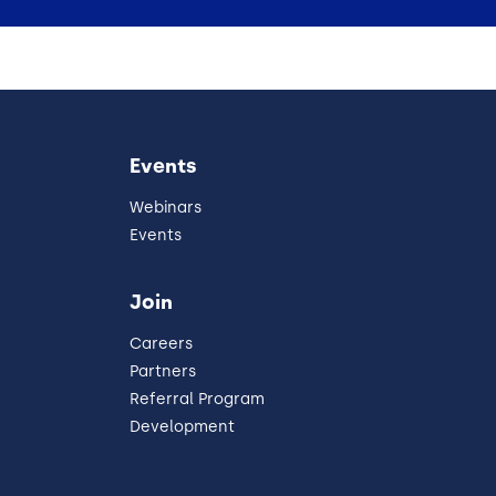
Events
Webinars
Events
Join
Careers
Partners
Referral Program
Development