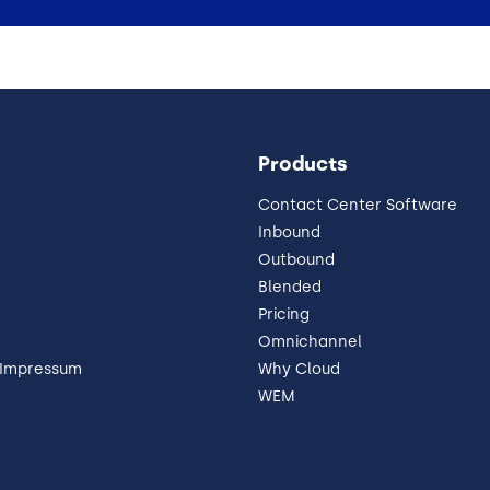
Products
Contact Center Software
Inbound
Outbound
Blended
Pricing
Omnichannel
 Impressum
Why Cloud
WEM