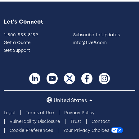
Let's Connect
1-800-553-8159
Subscribe to Updates
Get a Quote
info@five9.com
Get Support
United States
Legal
Terms of Use
Privacy Policy
Vulnerability Disclosure
Trust
Contact
Cookie Preferences
Your Privacy Choices