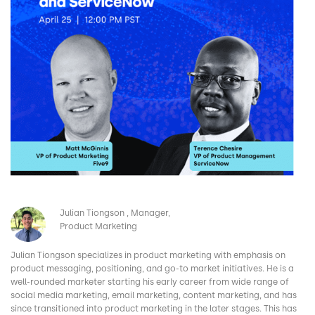
Image
Julian Tiongson
Manager,
Product Marketing
Julian Tiongson specializes in product marketing with emphasis on
product messaging, positioning, and go-to market initiatives. He is a
well-rounded marketer starting his early career from wide range of
social media marketing, email marketing, content marketing, and has
since transitioned into product marketing in the later stages. This has