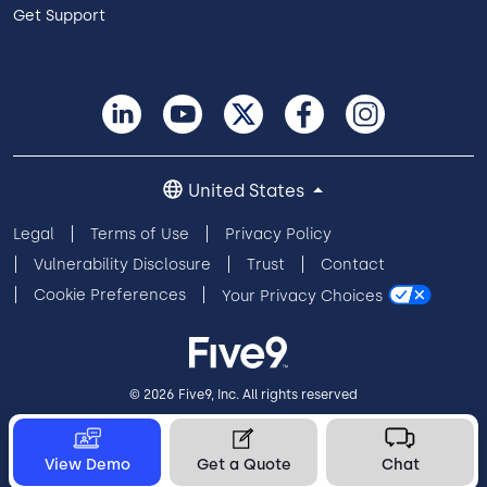
Get Support
United States
Legal
Terms of Use
Privacy Policy
Vulnerability Disclosure
Trust
Contact
Cookie Preferences
Your Privacy Choices
© 2026 Five9, Inc. All rights reserved
View Demo
Get a Quote
Chat