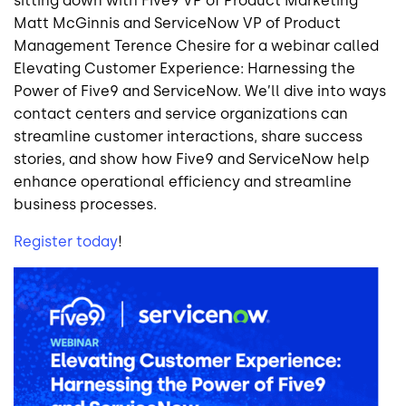
sitting down with Five9 VP of Product Marketing
Matt McGinnis and ServiceNow VP of Product
Management Terence Chesire for a webinar called
Elevating Customer Experience: Harnessing the
Power of Five9 and ServiceNow. We’ll dive into ways
contact centers and service organizations can
streamline customer interactions, share success
stories, and show how Five9 and ServiceNow help
enhance operational efficiency and streamline
business processes.
Register today
!