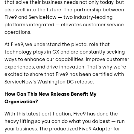
that solve their business needs not only today, but
also well into the future. The partnership between
Five9 and ServiceNow — two industry-leading
platforms integrated — elevates customer service
operations.
At Five9, we understand the pivotal role that
technology plays in CX and are constantly seeking
ways to enhance our capabilities, improve customer
experiences, and drive innovation. That's why we’re
excited to share that Five9 has been certified with
ServiceNow's Washington DC release.
How Can This New Release Benefit My
Organization?
With this latest certification, Five9 has done the
heavy lifting so you can do what you do best — run
your business. The productized Five9 Adapter for