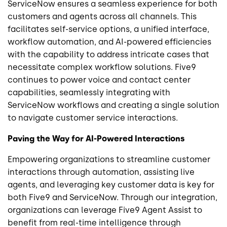
ServiceNow ensures a seamless experience for both
customers and agents across all channels. This
facilitates self-service options, a unified interface,
workflow automation, and AI-powered efficiencies
with the capability to address intricate cases that
necessitate complex workflow solutions. Five9
continues to power voice and contact center
capabilities, seamlessly integrating with
ServiceNow workflows and creating a single solution
to navigate customer service interactions.
Paving the Way for AI-Powered Interactions
Empowering organizations to streamline customer
interactions through automation, assisting live
agents, and leveraging key customer data is key for
both Five9 and ServiceNow. Through our integration,
organizations can leverage Five9 Agent Assist to
benefit from real-time intelligence through