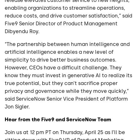
release elevates customer service to new heights,
enabling organizations to streamline operations,
reduce costs, and drive customer satisfaction,” said
Five9 Senior Director of Product Management
Dibyendu Roy.
“The partnership between human intelligence and
artificial intelligence enables a new level of
simplicity to drive better business outcomes.
However, CEOs have a difficult challenge. They
know they must invest in generative AI to realize its
true potential, but they can’t sacrifice proper
privacy and governance while they move quickly,”
said ServiceNow Senior Vice President of Platform
Jon Sigler.
Hear from the Five9 and ServiceNow Team
Join us at 12 pm PT on Thursday, April 25 as I’ll be