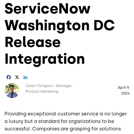
ServiceNow
Washington DC
Release
Integration
Facebook
X
LinkedIn
Image
Julian Tiongson
Manager,
April 9,
Product Marketing
2024
Providing exceptional customer service is no longer
a luxury but a standard for organizations to be
successful. Companies are grasping for solutions