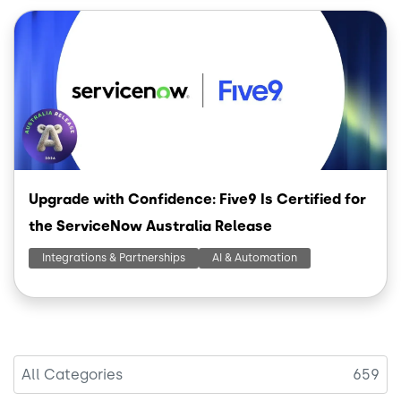
Image
Upgrade with Confidence: Five9 Is Certified for
the ServiceNow Australia Release
Integrations & Partnerships
AI & Automation
All Categories
659