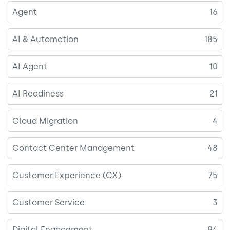
Agent
16
AI & Automation
185
AI Agent
10
AI Readiness
21
Cloud Migration
4
Contact Center Management
48
Customer Experience (CX)
75
Customer Service
3
Digital Engagement
94