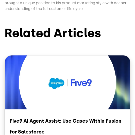
brought a unique position to his product marketing style with deeper
understanding of the full customer life cycle.
Related Articles
Image
Five9 AI Agent Assist: Use Cases Within Fusion
for Salesforce