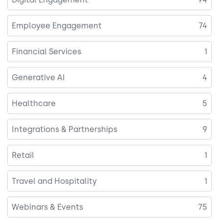
Employee Engagement
74
Financial Services
1
Generative AI
4
Healthcare
5
Integrations & Partnerships
9
Retail
1
Travel and Hospitality
1
Webinars & Events
75