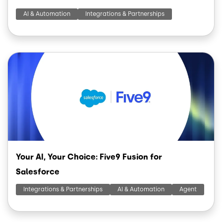
AI & Automation
Integrations & Partnerships
Image
Your AI, Your Choice: Five9 Fusion for
Salesforce
Integrations & Partnerships
AI & Automation
Agent