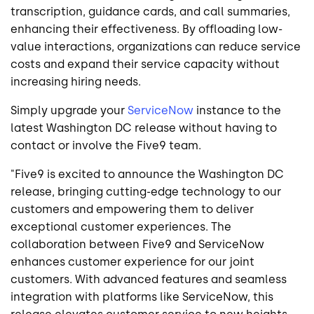
transcription, guidance cards, and call summaries,
enhancing their effectiveness. By offloading low-
value interactions, organizations can reduce service
costs and expand their service capacity without
increasing hiring needs.
Simply upgrade your
ServiceNow
instance to the
latest Washington DC release without having to
contact or involve the Five9 team.
"Five9 is excited to announce the Washington DC
release, bringing cutting-edge technology to our
customers and empowering them to deliver
exceptional customer experiences. The
collaboration between Five9 and ServiceNow
enhances customer experience for our joint
customers. With advanced features and seamless
integration with platforms like ServiceNow, this