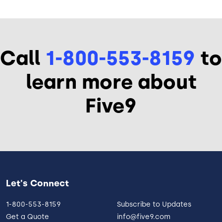
Call
1-800-553-8159
to
learn more about
Five9
Let's Connect
1-800-553-8159
Subscribe to Updates
Get a Quote
info@five9.com