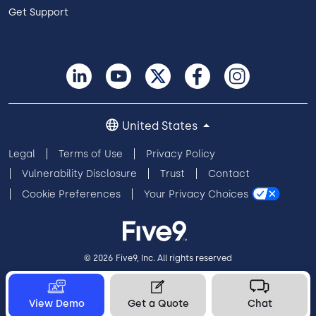
Get Support
United States
Legal
Terms of Use
Privacy Policy
Vulnerability Disclosure
Trust
Contact
Cookie Preferences
Your Privacy Choices
© 2026 Five9, Inc. All rights reserved
View Demo
Get a Quote
Chat