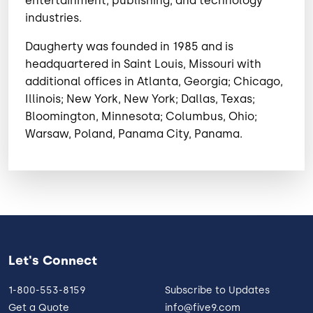
entertainment, publishing, and technology
industries.
Daugherty was founded in 1985 and is
headquartered in Saint Louis, Missouri with
additional offices in Atlanta, Georgia; Chicago,
Illinois; New York, New York; Dallas, Texas;
Bloomington, Minnesota; Columbus, Ohio;
Warsaw, Poland, Panama City, Panama.
Let's Connect
1-800-553-8159
Subscribe to Updates
Get a Quote
info@five9.com