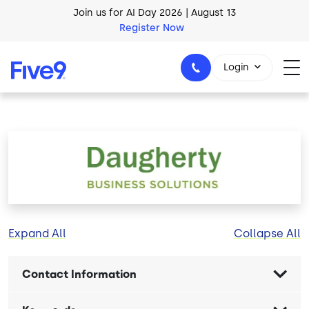
Skip to main content
Join us for AI Day 2026 | August 13
Register Now
Login
1-800-553-8159
Image
Expand All
Collapse All
Contact Information