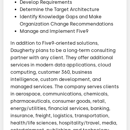
Develop Requirements
Determine the Target Architecture
Identify Knowledge Gaps and Make
Organization Change Recommendations
Manage and Implement Five9
In addition to Five9-oriented solutions,
Daugherty plans to be a long-term consulting
partner with any client. They offer additional
services in modern data applications, cloud
computing, customer 360, business
intelligence, custom development, and
managed services. The company serves clients
in aerospace, communications, chemicals,
pharmaceuticals, consumer goods, retail,
energy/utilities, financial services, banking,
insurance, freight, logistics, transportation,
health/life sciences, hospitality/travel, media,