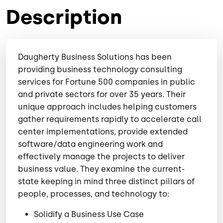
Description
Daugherty Business Solutions has been
providing business technology consulting
services for Fortune 500 companies in public
and private sectors for over 35 years. Their
unique approach includes helping customers
gather requirements rapidly to accelerate call
center implementations, provide extended
software/data engineering work and
effectively manage the projects to deliver
business value. They examine the current-
state keeping in mind three distinct pillars of
people, processes, and technology to:
Solidify a Business Use Case