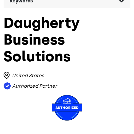
Keywords
Daugherty
Business
Solutions
United States
Authorized Partner
Image