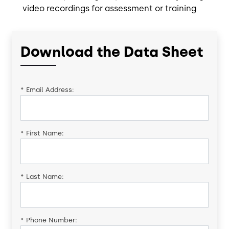
video recordings for assessment or training
Download the Data Sheet
*
Email Address:
*
First Name:
*
Last Name:
*
Phone Number: