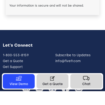
Your information is secure and will not be shared.
Let's Connect
1-800-553-8159
Subscribe to Updates
Get a Quote
info@five9.com
Get Support
View Demo
Get a Quote
Chat
United States