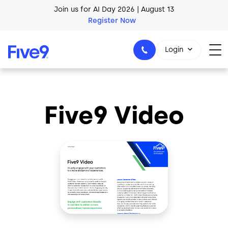
Join us for AI Day 2026 | August 13
Skip to main content
Register Now
AI Blueprint for Contact Center Readiness
Download Now
Login
Five9 Video
1-800-553-8159