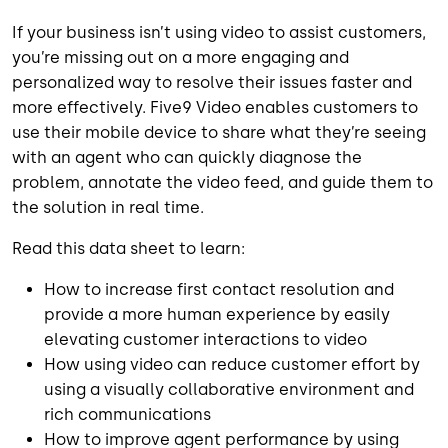
If your business isn’t using video to assist customers,
you’re missing out on a more engaging and
personalized way to resolve their issues faster and
more effectively. Five9 Video enables customers to
use their mobile device to share what they’re seeing
with an agent who can quickly diagnose the
problem, annotate the video feed, and guide them to
the solution in real time.
Read this data sheet to learn:
How to increase first contact resolution and
provide a more human experience by easily
elevating customer interactions to video
How using video can reduce customer effort by
using a visually collaborative environment and
rich communications
How to improve agent performance by using