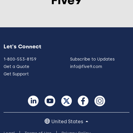
Let's Connect
1-800-553-8159
Subscribe to Updates
Get a Quote
info@five9.com
Get Support
United States