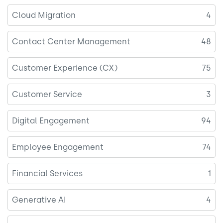
Cloud Migration
4
Contact Center Management
48
Customer Experience (CX)
75
Customer Service
3
Digital Engagement
94
Employee Engagement
74
Financial Services
1
Generative AI
4