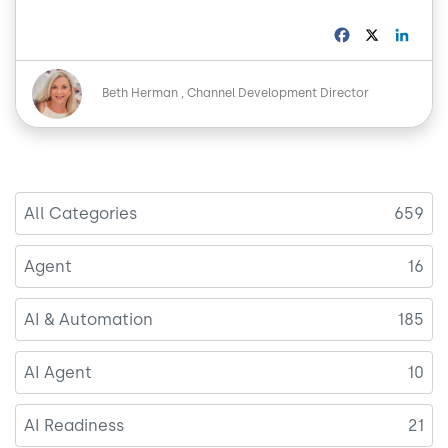
F
X
L
a
i
c
n
Image
e
k
Beth Herman
Channel Development Director
b
e
o
d
o
I
k
n
All Categories
659
Agent
16
AI & Automation
185
AI Agent
10
AI Readiness
21