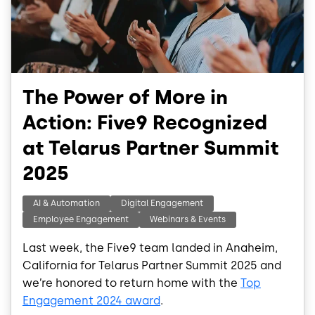
The Power of More in
Action: Five9 Recognized
at Telarus Partner Summit
2025
AI & Automation
Digital Engagement
Employee Engagement
Webinars & Events
Last week, the Five9 team landed in Anaheim,
California for Telarus Partner Summit 2025 and
we’re honored to return home with the
Top
Engagement 2024 award
.