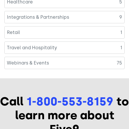
Healthcare
5
Integrations & Partnerships
9
Retail
1
Travel and Hospitality
1
Webinars & Events
75
Call
1-800-553-8159
to
learn more about
Five9