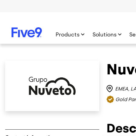
Skip to main content
Products
Solutions
Se
Nuv
Image
EMEA
L
Gold Par
Desc