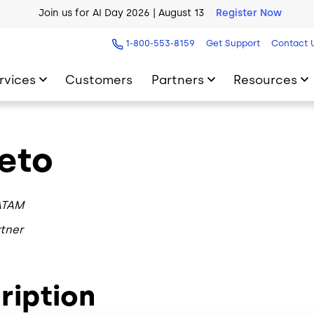
Join us for AI Day 2026 | August 13
Register Now
1-800-553-8159
Get Support
Contact 
rvices
Customers
Partners
Resources
eto
ATAM
tner
ription