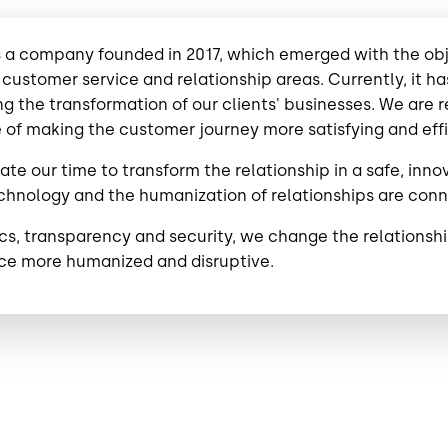
 a company founded in 2017, which emerged with the objec
 customer service and relationship areas. Currently, it 
g the transformation of our clients' businesses. We are
 of making the customer journey more satisfying and effic
te our time to transform the relationship in a safe, inno
hnology and the humanization of relationships are conne
ics, transparency and security, we change the relation
ce more humanized and disruptive.