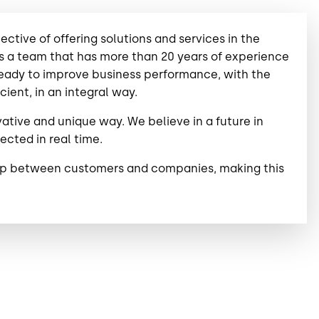
tive of offering solutions and services in the
has a team that has more than 20 years of experience
 ready to improve business performance, with the
ient, in an integral way.
vative and unique way. We believe in a future in
cted in real time.
ship between customers and companies, making this