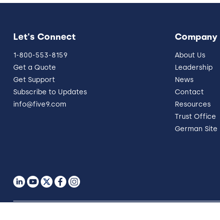
Let's Connect
Company
1-800-553-8159
About Us
Get a Quote
Leadership
Get Support
News
Subscribe to Updates
Contact
info@five9.com
Resources
Trust Office
German Site
Legal
Terms of Use
Privacy Policy
Vulnerability