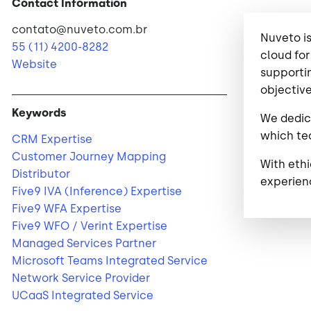
Contact Information
contato@nuveto.com.br
Nuveto is
55 (11) 4200-8282
cloud for
Website
supportin
objective
Keywords
We dedica
which tec
CRM Expertise
Customer Journey Mapping
With eth
Distributor
experien
Five9 IVA (Inference) Expertise
Five9 WFA Expertise
Five9 WFO / Verint Expertise
Managed Services Partner
Microsoft Teams Integrated Service
Network Service Provider
UCaaS Integrated Service