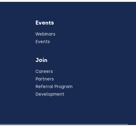
Events
Webinars
Events
Join
Careers
Partners
Referral Program
Development
United States
our Privacy Choices