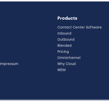
Products
Contact Center Software
Inbound
Outbound
Blended
Pricing
Omnichannel
 Impressum
Why Cloud
WEM
 Disclosure
Trust
Contact
Cookie Preferences
Y