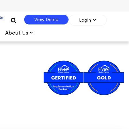
Us
View Demo
Login
About Us
Image
Image