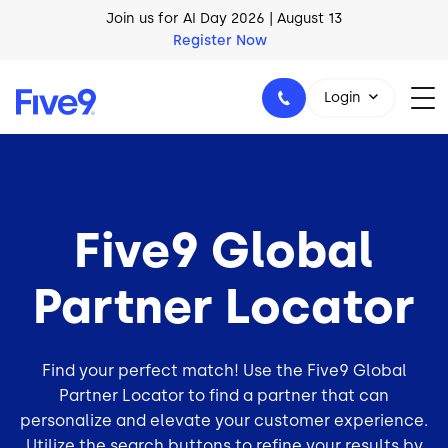
Skip to main content
Join us for AI Day 2026 | August 13
Register Now
Login
1-800-553-8159
Five9 Global
Partner Locator
Find your perfect match! Use the Five9 Global
Partner Locator to find a partner that can
personalize and elevate your
customer experience
.
Utilize the search buttons to refine your results by