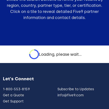
region, country, partner type, tier, or certification.
Click on a tile to reveal detailed Five9 partner
information and contact details.
Loading, please wait...
Let's Connect
1-800-553-8159
Subscribe to Updates
Get a Quote
info@five9.com
Get Support