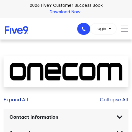
Skip to main content
2026 Five9 Customer Success Book
Download Now
Login
1-800-553-8159
Image
Expand All
Collapse All
Contact Information