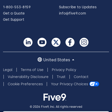
1-800-553-8159
Subscribe to Updates
Get a Quote
info@five9.com
Get Support
United States
Legal
Terms of Use
Privacy Policy
Vulnerability Disclosure
Trust
Contact
Cookie Preferences
Your Privacy Choices
© 2026 Five9, Inc. All rights reserved