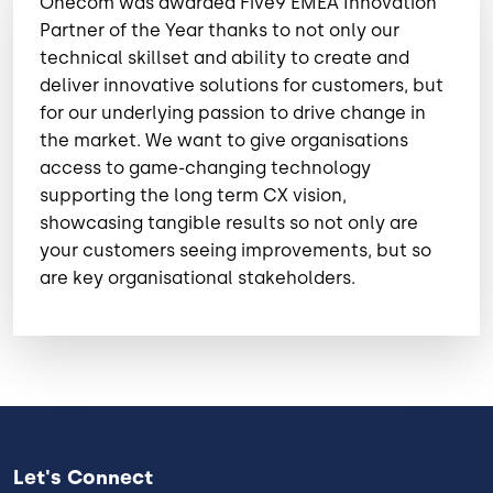
Onecom was awarded Five9 EMEA Innovation
Partner of the Year thanks to not only our
technical skillset and ability to create and
deliver innovative solutions for customers, but
for our underlying passion to drive change in
the market. We want to give organisations
access to game-changing technology
supporting the long term CX vision,
showcasing tangible results so not only are
your customers seeing improvements, but so
are key organisational stakeholders.
Let's Connect