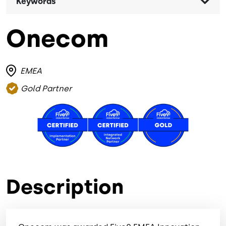
Keywords
Onecom
EMEA
Gold Partner
Image
Image
Image
Description