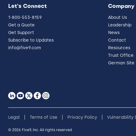
Let's Connect
Company
1-800-553-8159
About Us
Get a Quote
Leadership
Get Support
News
Subscribe to Updates
Contact
info@five9.com
Resources
Trust Office
German Site
Legal
Terms of Use
Privacy Policy
Vulnerability
© 2026 Five9, Inc. All rights reserved