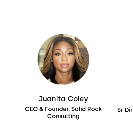
Image
Image
Juanita Coley
CEO & Founder, Solid Rock
Sr Di
Consulting