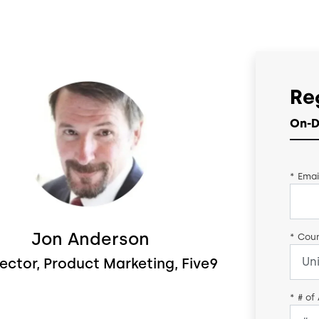
Re
On-D
*
Emai
Jon Anderson
*
Coun
rector, Product Marketing, Five9
*
# of