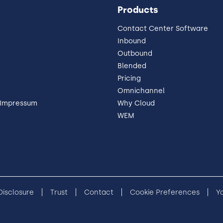
Products
Contact Center Software
Inbound
Outbound
Blended
Pricing
Omnichannel
 Impressum
Why Cloud
WEM
 Disclosure
Trust
Contact
Cookie Preferences
Y