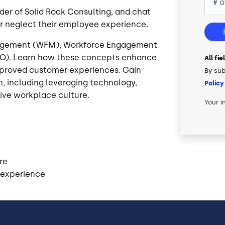
der of Solid Rock Consulting, and chat
 neglect their employee experience.
nagement (WFM), Workforce Engagement
O). Learn how these concepts enhance
All fi
mproved customer experiences. Gain
By sub
, including leveraging technology,
Policy
ive workplace culture.
Your i
re
 experience