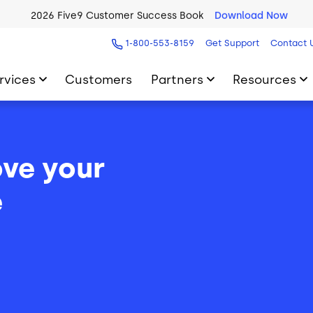
2026 Five9 Customer Success Book
Download Now
1-800-553-8159
Get Support
Contact 
rvices
Customers
Partners
Resources
ve your
e