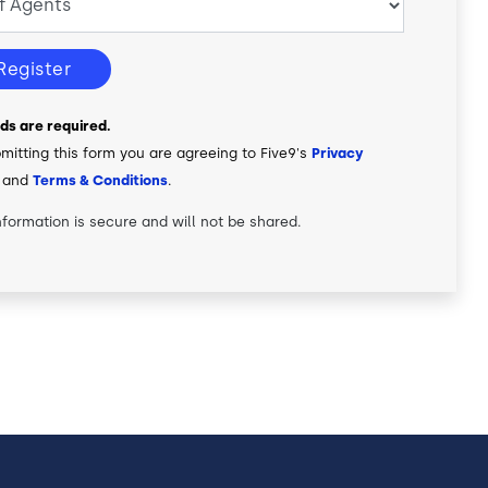
Register
elds are required.
mitting this form you are agreeing to Five9's
Privacy
and
Terms & Conditions
.
nformation is secure and will not be shared.