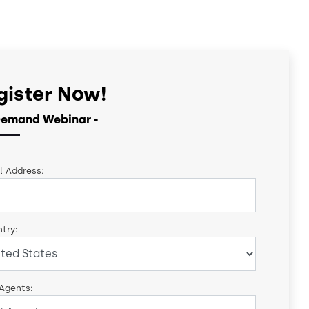
gister Now!
emand Webinar -
l Address:
try:
 Agents: