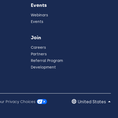
Events
Webinars
Events
Join
Careers
Partners
Referral Program
Development
United States
our Privacy Choices