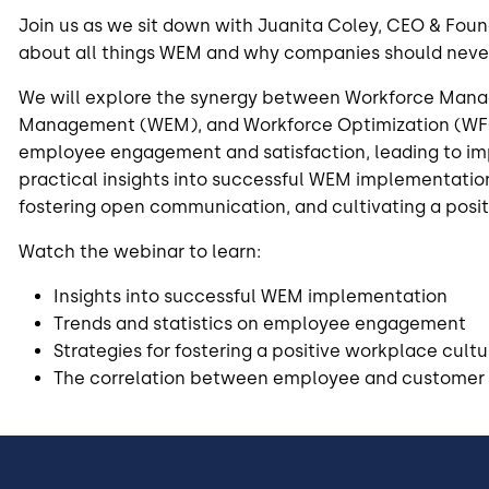
Join us as we sit down with Juanita Coley, CEO & Foun
about all things WEM and why companies should never
We will explore the synergy between Workforce Ma
Management (WEM), and Workforce Optimization (WF
employee engagement and satisfaction, leading to i
practical insights into successful WEM implementation
fostering open communication, and cultivating a posit
Watch the webinar to learn:
Insights into successful WEM implementation
Trends and statistics on employee engagement
Strategies for fostering a positive workplace cultu
The correlation between employee and customer