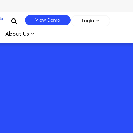
Us
View Demo
Login
About Us