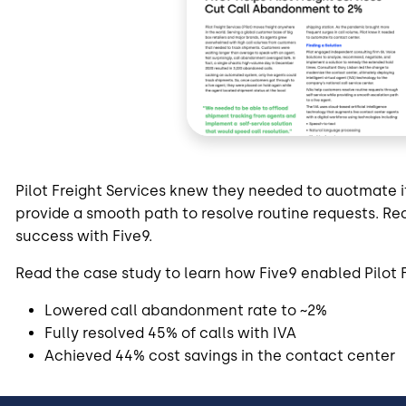
Pilot Freight Services knew they needed to auotmate 
provide a smooth path to resolve routine requests. Rea
success with Five9.
Read the case study to learn how Five9 enabled Pilot F
Lowered call abandonment rate to ~2%
Fully resolved 45% of calls with IVA
Achieved 44% cost savings in the contact center