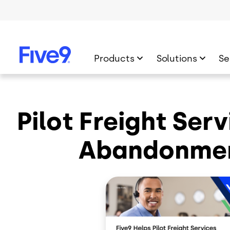
Skip to main content
Products
Solutions
Se
Pilot Freight Ser
Abandonmen