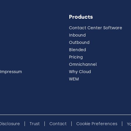
Products
Contact Center Software
Inbound
Outbound
Blended
Pricing
Omnichannel
 Impressum
Why Cloud
WEM
 Disclosure
Trust
Contact
Cookie Preferences
Y