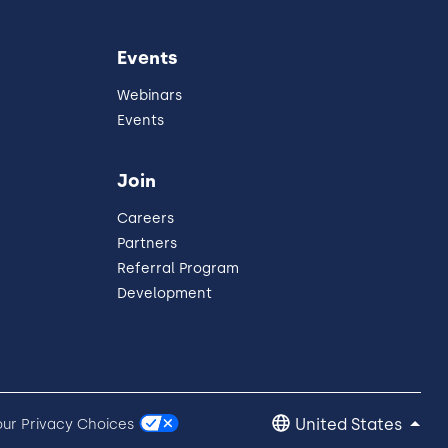
Events
Webinars
Events
Join
Careers
Partners
Referral Program
Development
United States
our Privacy Choices