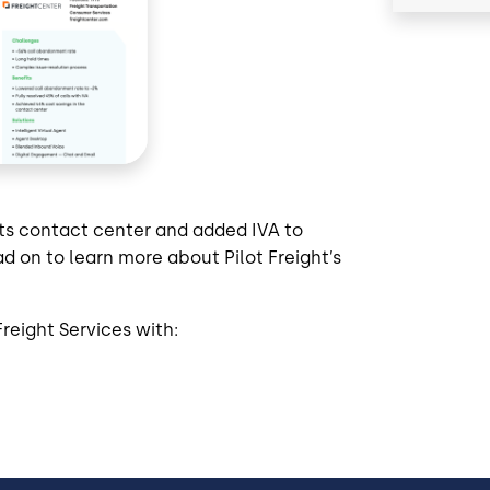
its contact center and added IVA to
d on to learn more about Pilot Freight’s
reight Services with: