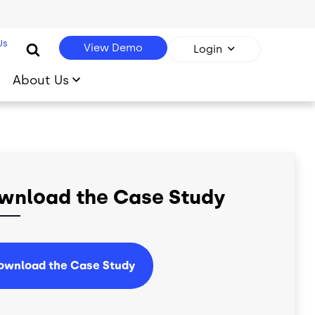
Us
View Demo
Login
About Us
wnload the Case Study
ownload the Case Study