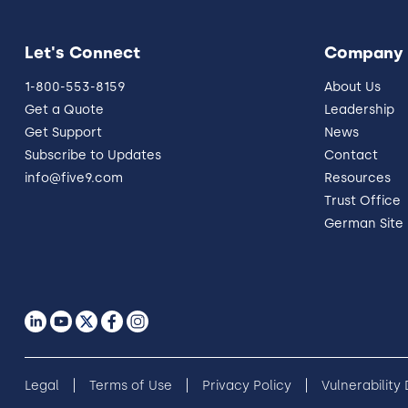
Let's Connect
Company
1-800-553-8159
About Us
Get a Quote
Leadership
Get Support
News
Subscribe to Updates
Contact
info@five9.com
Resources
Trust Office
German Site
Legal
Terms of Use
Privacy Policy
Vulnerability