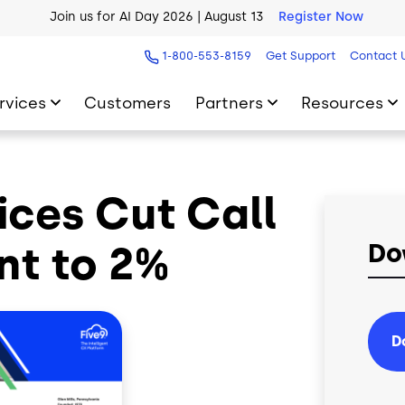
Join us for AI Day 2026 | August 13
Register Now
AI Blueprint for Contact Center Readiness
Download Now
1-800-553-8159
Get Support
Contact 
rvices
Customers
Partners
Resources
vices Cut Call
t to 2%
Do
D