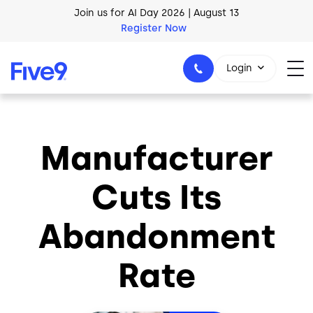
Skip to main content
Join us for AI Day 2026 | August 13
Register Now
AI Blueprint for Contact Center Readiness
Download Now
Login
Manufacturer
1-800-553-8159
Cuts Its
Abandonment
Rate