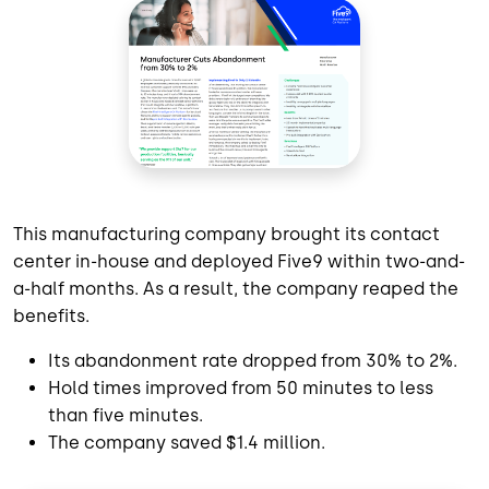
This manufacturing company brought its contact
center in-house and deployed Five9 within two-and-
a-half months. As a result, the company reaped the
benefits.
Its abandonment rate dropped from 30% to 2%.
Hold times improved from 50 minutes to less
than five minutes.
The company saved $1.4 million.