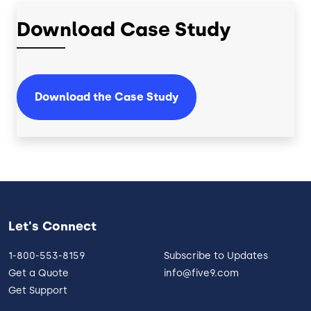
Download Case Study
Download the Case Study
Let's Connect
1-800-553-8159
Subscribe to Updates
Get a Quote
info@five9.com
Get Support