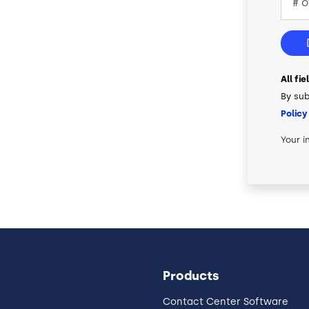
All fi
By sub
Policy
Your i
Products
Contact Center Software