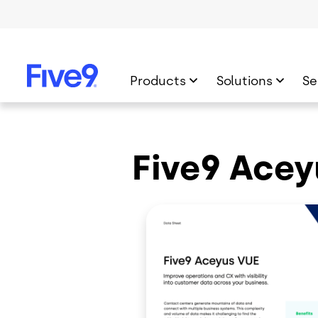
Skip to main content
Products
Solutions
Se
Five9 Acey