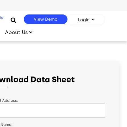
Us
View Demo
Login
About Us
wnload Data Sheet
l Address:
t Name: