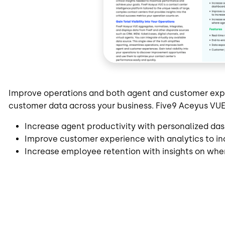
Improve operations and both agent and customer experi
customer data across your business. Five9 Aceyus VUE
Increase agent productivity with personalized das
Improve customer experience with analytics to i
Increase employee retention with insights on wher