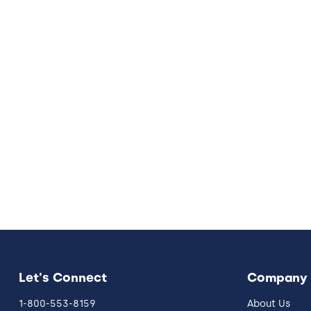
Let's Connect
Company
1-800-553-8159
About Us