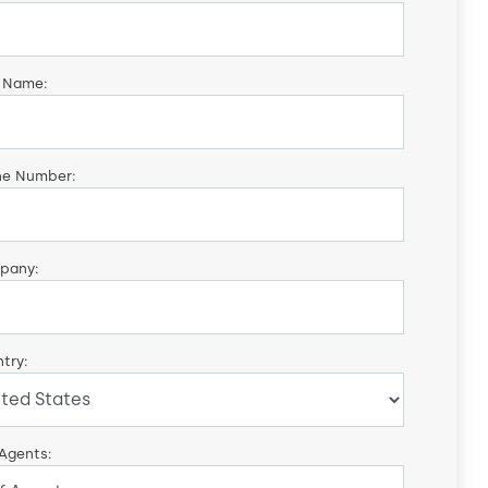
 Name:
ne Number:
pany:
try:
 Agents: