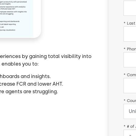
*
Last
*
Pho
ences by gaining total visibility into
 enables you to:
*
Com
hboards and insights.
ncrease FCR and lower AHT.
e agents are struggling.
*
Coun
*
# of