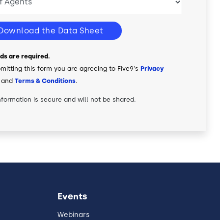
Download the Data Sheet
elds are required.
mitting this form you are agreeing to Five9's
Privacy
and
Terms & Conditions
.
nformation is secure and will not be shared.
Events
Webinars