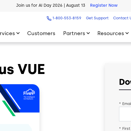
Join us for AI Day 2026 | August 13
Register Now
AI Blueprint for Contact Center Readiness
Download Now
1-800-553-8159
Get Support
Contact 
rvices
Customers
Partners
Resources
us VUE
Do
*
Emai
*
Firs