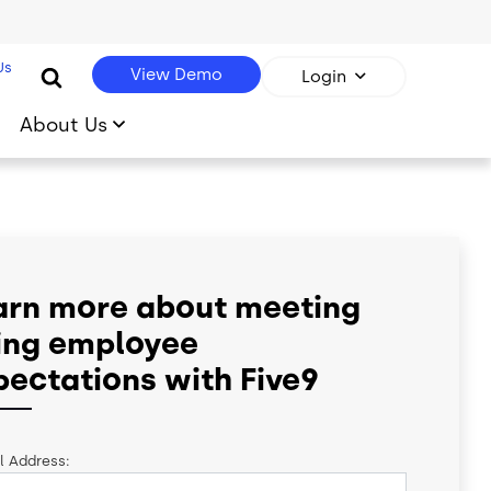
Us
View Demo
Login
About Us
arn more about meeting
sing employee
pectations with Five9
l Address: