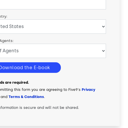
try:
 Agents:
Download the E-book
elds are required.
mitting this form you are agreeing to Five9's
Privacy
and
Terms & Conditions
.
nformation is secure and will not be shared.