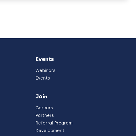
Events
Webinars
Events
Join
Careers
Partners
Referral Program
Development