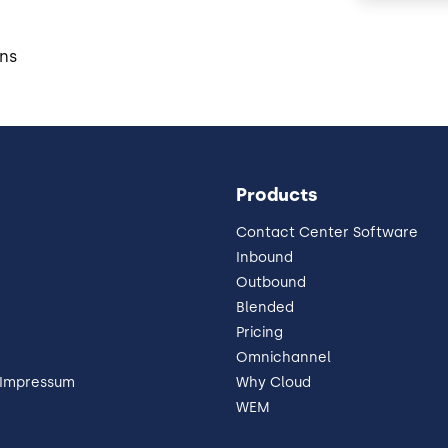
ns
Products
Contact Center Software
Inbound
Outbound
Blended
Pricing
Omnichannel
 Impressum
Why Cloud
WEM