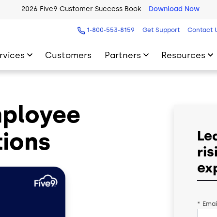
2026 Five9 Customer Success Book
Download Now
1-800-553-8159
Get Support
Contact 
rvices
Customers
Partners
Resources
mployee
ions
Le
ri
ex
*
Emai