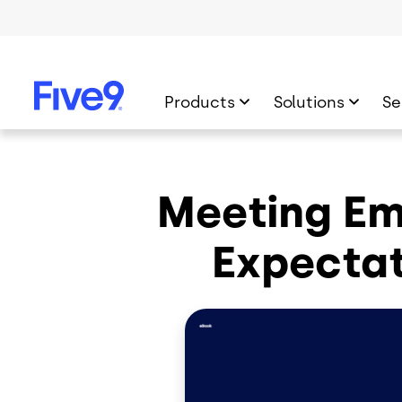
Skip to main content
Products
Solutions
Se
Meeting E
Expectat