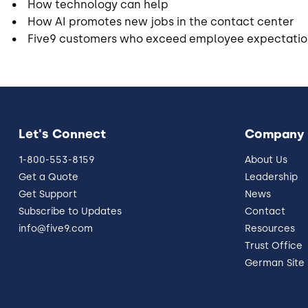
• How technology can help
• How AI promotes new jobs in the contact center
• Five9 customers who exceed employee expectatio
Let's Connect
Company
1-800-553-8159
About Us
Get a Quote
Leadership
Get Support
News
Subscribe to Updates
Contact
info@five9.com
Resources
Trust Office
German Site