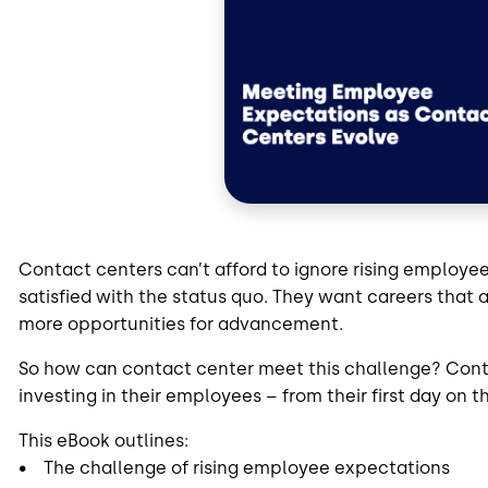
Contact centers can’t afford to ignore rising employe
satisfied with the status quo. They want careers that a
more opportunities for advancement.
So how can contact center meet this challenge? Conta
investing in their employees – from their first day on
This eBook outlines:
• The challenge of rising employee expectations