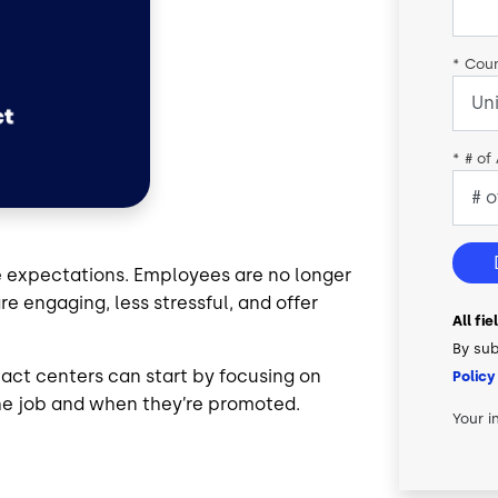
*
Coun
*
# of
e expectations. Employees are no longer
re engaging, less stressful, and offer
All fi
By sub
ct centers can start by focusing on
Policy
 the job and when they’re promoted.
Your i