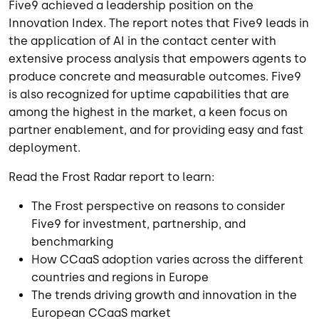
Five9 achieved a leadership position on the
Innovation Index. The report notes that Five9 leads in
the application of AI in the contact center with
extensive process analysis that empowers agents to
produce concrete and measurable outcomes. Five9
is also recognized for uptime capabilities that are
among the highest in the market, a keen focus on
partner enablement, and for providing easy and fast
deployment.
Read the Frost Radar report to learn:
The Frost perspective on reasons to consider
Five9 for investment, partnership, and
benchmarking
How CCaaS adoption varies across the different
countries and regions in Europe
The trends driving growth and innovation in the
European CCaaS market