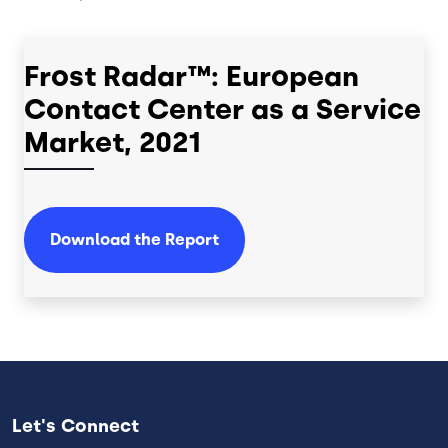
Frost Radar™: European
Contact Center as a Service
Market, 2021
Download the Report
Let's Connect