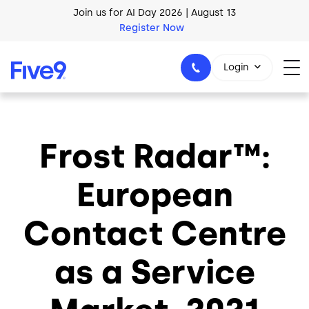
Skip to main content
Join us for AI Day 2026 | August 13
Register Now
AI Blueprint for Contact Center Readiness
Login
Download Now
Frost Radar™:
1-800-553-8159
European
Contact Centre
as a Service