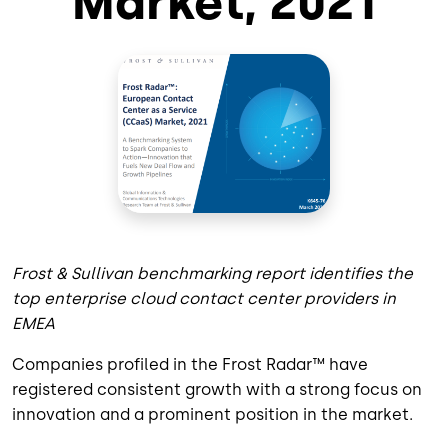
Market, 2021
Frost & Sullivan benchmarking report identifies the
top enterprise cloud contact center providers in
EMEA
Companies profiled in the Frost Radar™ have
registered consistent growth with a strong focus on
innovation and a prominent position in the market.