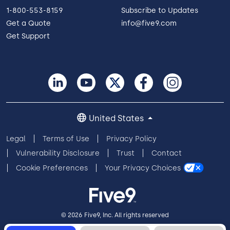
1-800-553-8159
Subscribe to Updates
Get a Quote
info@five9.com
Get Support
United States
Legal
Terms of Use
Privacy Policy
Vulnerability Disclosure
Trust
Contact
Cookie Preferences
Your Privacy Choices
© 2026 Five9, Inc. All rights reserved