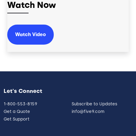
Watch Now
Watch Video
Let's Connect
1-800-553-8159
Subscribe to Updates
Get a Quote
info@five9.com
Get Support