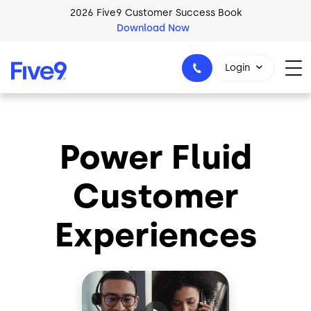
Skip to main content
2026 Five9 Customer Success Book
Download Now
Login
Power Fluid
1-800-553-8159
Customer
Experiences