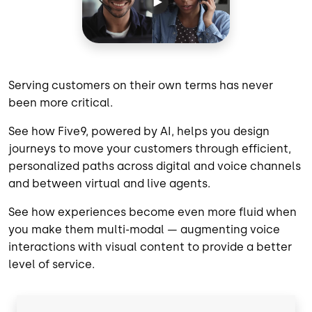
Serving customers on their own terms has never
been more critical.
See how Five9, powered by AI, helps you design
journeys to move your customers through efficient,
personalized paths across digital and voice channels
and between virtual and live agents.
See how experiences become even more fluid when
you make them multi-modal — augmenting voice
interactions with visual content to provide a better
level of service.