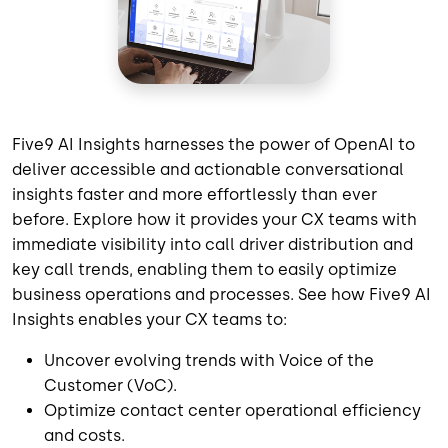
Five9 AI Insights harnesses the power of OpenAI to
deliver accessible and actionable conversational
insights faster and more effortlessly than ever
before. Explore how it provides your CX teams with
immediate visibility into call driver distribution and
key call trends, enabling them to easily optimize
business operations and processes. See how Five9 AI
Insights enables your CX teams to:
Uncover evolving trends with Voice of the
Customer (VoC).
Optimize contact center operational efficiency
and costs.