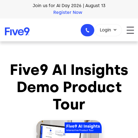
Skip to main content
Join us for AI Day 2026 | August 13
Register Now
Login
Five9 AI Insights
1-800-553-8159
Demo Product
Tour