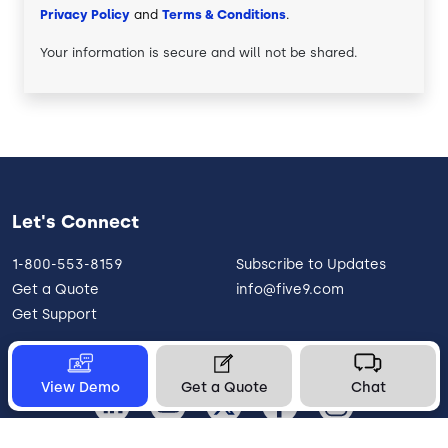
Privacy Policy
and
Terms & Conditions
.
Your information is secure and will not be shared.
Let's Connect
1-800-553-8159
Subscribe to Updates
Get a Quote
info@five9.com
Get Support
View Demo
Get a Quote
Chat