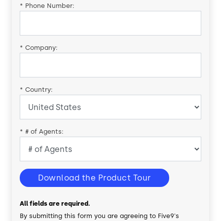
*
Phone Number:
*
Company:
*
Country:
*
# of Agents:
Download the Product Tour
All fields are required.
By submitting this form you are agreeing to Five9's