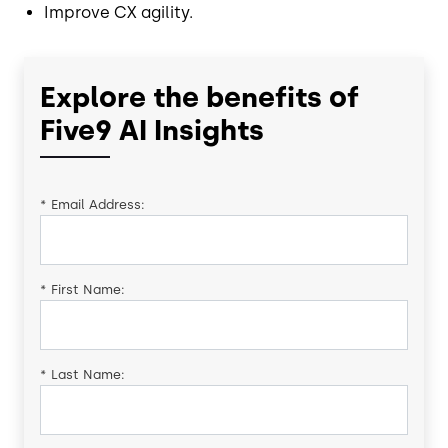
Improve CX agility.
Explore the benefits of
Five9 AI Insights
*
Email Address:
*
First Name:
*
Last Name: