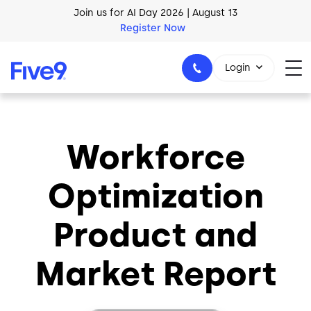
Skip to main content
Join us for AI Day 2026 | August 13
Register Now
AI Blueprint for Contact Center Readiness
Login
Download Now
Workforce
1-800-553-8159
Optimization
Product and
Market Report