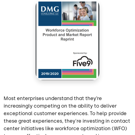
Most enterprises understand that they’re
increasingly competing on the ability to
deliver
excepti
onal
customer experience
s
. To help
provide
these great
experiences
,
they'
re
investing in contact
center initiatives
like
workforce optimization (WFO)