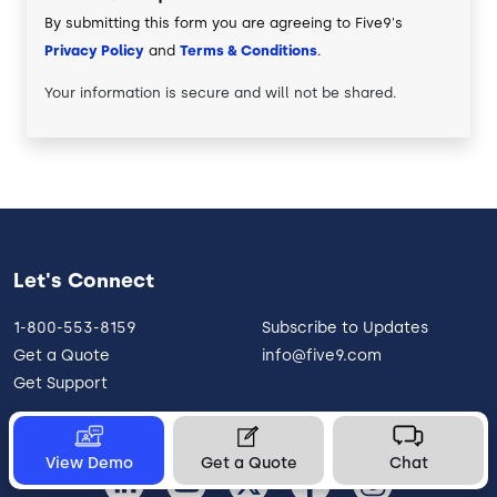
By submitting this form you are agreeing to Five9's
Privacy Policy
and
Terms & Conditions
.
Your information is secure and will not be shared.
Let's Connect
1-800-553-8159
Subscribe to Updates
Get a Quote
info@five9.com
Get Support
View Demo
Get a Quote
Chat