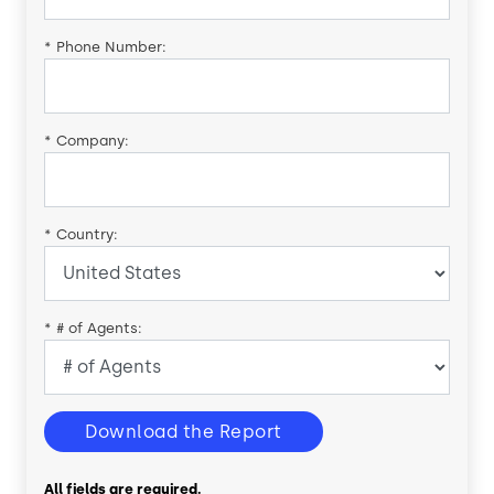
*
Phone Number:
*
Company:
*
Country:
*
# of Agents:
Download the Report
All fields are required.