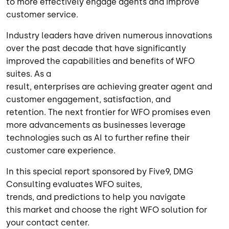
to more effectively engage agents and improve
customer service.
Industry leaders have driven
numerous
innovations
over the past decade that have significantly
improved the capabilities
and benefits
of WFO
suites.
As a
result,
enterprises
are
achieving
greater
agent and
customer engagement, satisfaction, and
retention.
The next frontier for WFO promises even
more advancements as
businesses
leverage
technologies such as AI to further refine their
customer care experience.
In this special report
sponsored by Five9
, DMG
Consulting evaluates WFO suites
,
trends,
and
predictions
to help you
navigate
this
market and
choose the right WFO solution for
your contact center
.