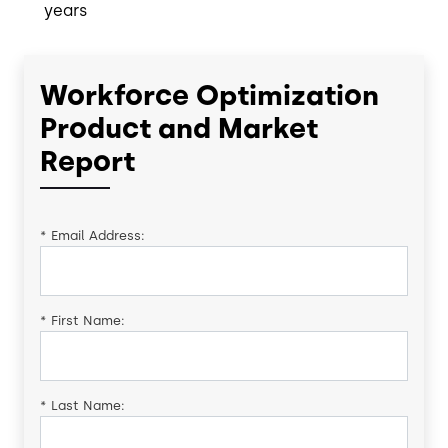
years
Workforce Optimization
Product and Market
Report
*
Email Address:
*
First Name:
*
Last Name: