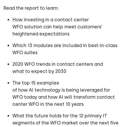
Read
the report
to
learn
:
How
invest
ing
in a contact center
WFO
solution
can
help meet customers’
heightened expectations
Which 13 modules are include
d
in best-in-class
WFO
suites
2020
WFO trends
in contact centers
and
w
hat
to
expect by 2030
The top
15 example
s
of
how
AI
technology
is
being
leveraged
for
WFO
today
and
h
ow
AI
will transform
contact
center WFO in the next
10
years
What the future holds for the 12 primary IT
segments of the WFO market over the next five