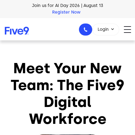
Skip to main content
Join us for AI Day 2026 | August 13
Register Now
Login
Meet Your New
1-800-553-8159
Team: The Five9
Digital
Workforce