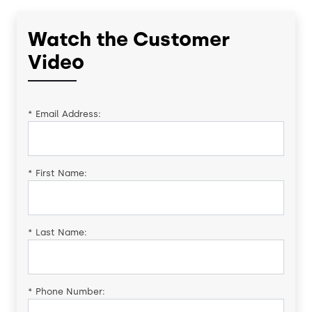
Watch the Customer
Video
*
Email Address:
*
First Name:
*
Last Name:
*
Phone Number: