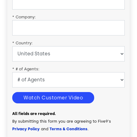
*
Company:
*
Country:
*
# of Agents:
Watch Customer Video
All fields are required.
By submitting this form you are agreeing to Five9's
Privacy Policy
and
Terms & Conditions
.