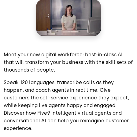
Meet your new digital workforce: best-in-class AI
that will transform your business with the skill sets of
thousands of people.
Speak 120 languages, transcribe calls as they
happen, and coach agents in real time. Give
customers the self-service experience they expect,
while keeping live agents happy and engaged.
Discover how Five9 intelligent virtual agents and
conversational AI can help you reimagine customer
experience.