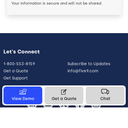
Your information is secure and will not be shared.
Let's Connect
1-800-553-8159
Subscribe to Updates
Get a Quote
info@five9.com
Get Support
View Demo
Get a Quote
Chat
United States