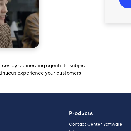
urces by connecting agents to subject
ontinuous experience your customers
.
Products
Contact Center Software