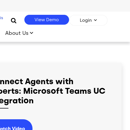
Us
View Demo
Login
About Us
nnect Agents with
perts: Microsoft Teams UC
tegration
atch Video