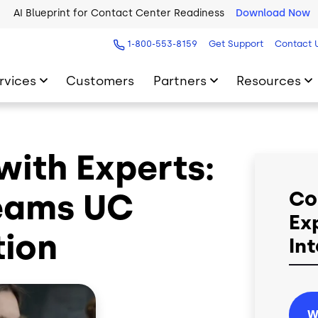
AI Blueprint for Contact Center Readiness
Download Now
1-800-553-8159
Get Support
Contact 
rvices
Customers
Partners
Resources
ith Experts:
eams UC
Co
Ex
tion
In
W