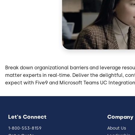
Break down organizational barriers and leverage reso
matter experts in real-time. Deliver the delightful, c
expect with Five9 and Microsoft Teams UC Integration
Let's Connect
Company
1-800-553-8159
About Us