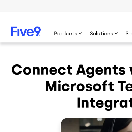
Skip to main content
Products
Solutions
Se
Connect Agents w
Microsoft T
Integra