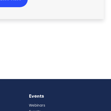
Events
Webinars