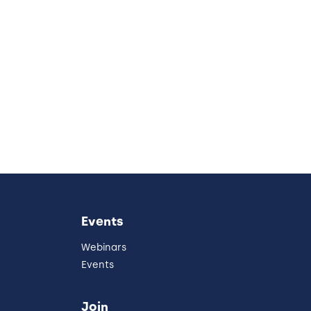
Events
Webinars
Events
Join