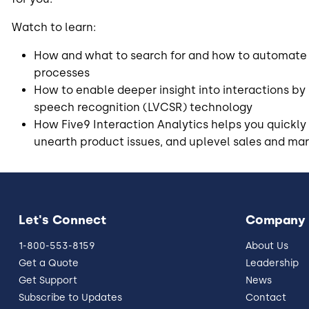
Watch to learn:
How and what to search for and how to automate
processes
How to enable deeper insight into interactions by
speech recognition (LVCSR) technology
How Five9 Interaction Analytics helps you quickly 
unearth product issues, and uplevel sales and mark
Let's Connect
Company
1-800-553-8159
About Us
Get a Quote
Leadership
Get Support
News
Subscribe to Updates
Contact