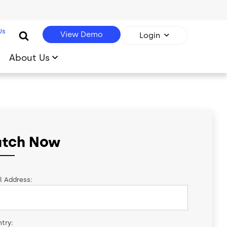
Us
View Demo
Login
About Us
tch Now
l Address:
try: