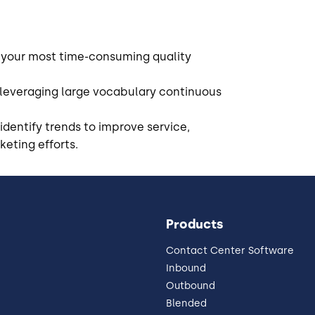
 your most time-consuming quality
 leveraging large vocabulary continuous
identify trends to improve service,
eting efforts.
Products
Contact Center Software
Inbound
Outbound
Blended