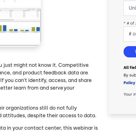
*
# of
 just might not know it. Competitive
All fi
ance, and product feedback data are
By sub
f you can’t identify, access, and share
Policy
better learn from and serve your
Your i
 organizations still do not fully
 attitudes, despite their access to data.
ta in your contact center, this webinar is