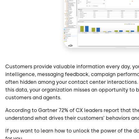
Customers provide valuable information every day, you
intelligence, messaging feedback, campaign perform
often hidden among your contact center interactions. I
this data, your organization misses an opportunity to 
customers and agents.
According to Gartner 72% of CX leaders report that their
understand what drives their customers’ behaviors and
If you want to learn how to unlock the power of the da
for you.