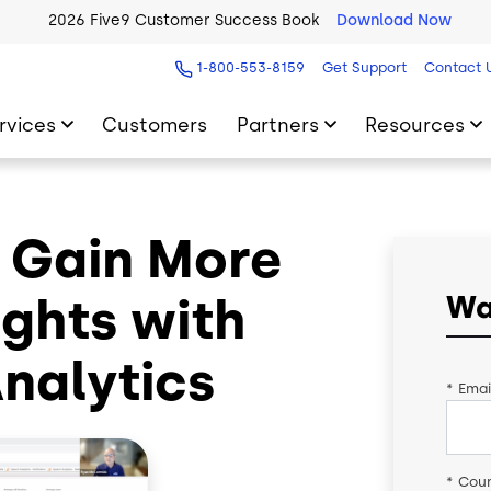
2026 Five9 Customer Success Book
Download Now
1-800-553-8159
Get Support
Contact 
rvices
Customers
Partners
Resources
 Gain More
ghts with
Wa
Analytics
*
Emai
*
Coun