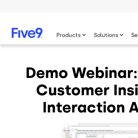
Skip to main content
Products
Solutions
Se
Demo Webinar:
Customer Insi
Interaction 