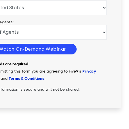
 Agents:
Watch On-Demand Webinar
elds are required.
mitting this form you are agreeing to Five9's
Privacy
and
Terms & Conditions
.
nformation is secure and will not be shared.