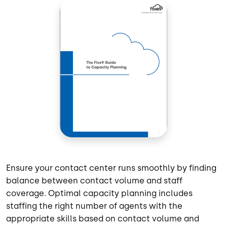
Ensure your contact center runs smoothly by finding
balance between contact volume and staff
coverage. Optimal capacity planning includes
staffing the right number of agents with the
appropriate skills based on contact volume and