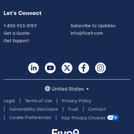
Let's Connect
1-800-553-8159
Subscribe to Updates
Get a Quote
info@five9.com
Get Support
United States
Legal
Terms of Use
Privacy Policy
Vulnerability Disclosure
Trust
Contact
Cookie Preferences
Your Privacy Choices