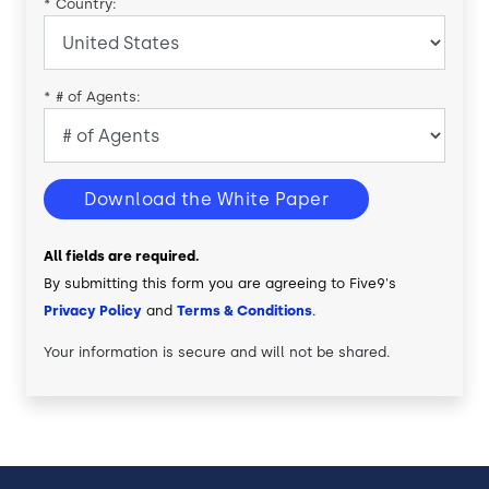
*
Country:
*
# of Agents:
Download the White Paper
All fields are required.
By submitting this form you are agreeing to Five9's
Privacy Policy
and
Terms & Conditions
.
Your information is secure and will not be shared.