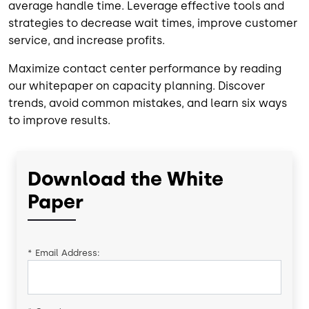
average handle time. Leverage effective tools and
strategies to decrease wait times, improve customer
service, and increase profits.
Maximize contact center performance by reading
our whitepaper on capacity planning. Discover
trends, avoid common mistakes, and learn six ways
to improve results.
Download the White
Paper
*
Email Address: