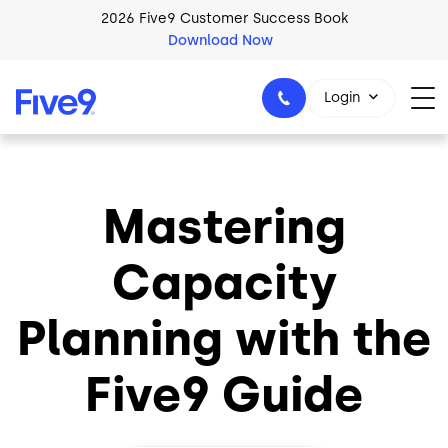
Skip to main content
2026 Five9 Customer Success Book
Download Now
Login
Mastering
1-800-553-8159
Capacity
Planning with the
Five9 Guide