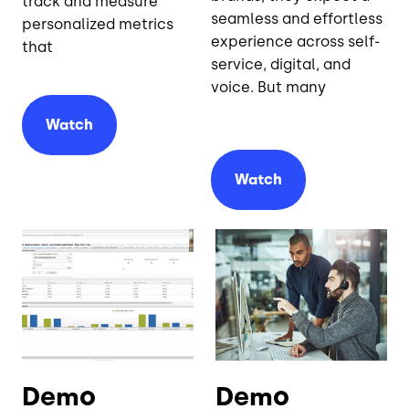
track and measure
seamless and effortless
personalized metrics
experience across self-
that
service, digital, and
voice. But many
Watch
Watch
Demo
Demo