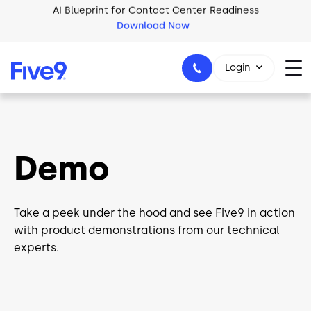
Skip to main content
2026 Five9 Customer Success Book
Download Now
Login
1-800-553-8159
Demo
Take a peek under the hood and see Five9 in action
with product demonstrations from our technical
experts.