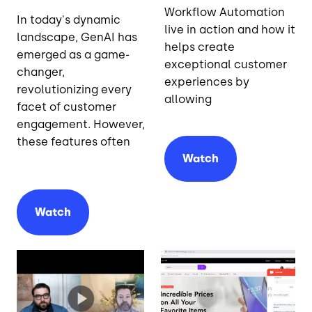
Workflow Automation
In today's dynamic
live in action and how it
landscape, GenAI has
helps create
emerged as a game-
exceptional customer
changer,
experiences by
revolutionizing every
allowing
facet of customer
engagement. However,
these features often
Watch
Watch