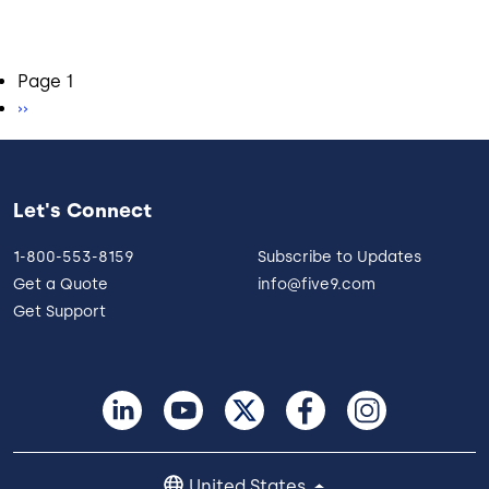
Pagination
Page 1
Next page
››
Let's Connect
1-800-553-8159
Subscribe to Updates
Get a Quote
info@five9.com
Get Support
United States