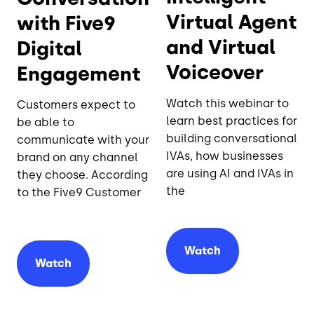
Virtual Agent
with Five9
and Virtual
Digital
Voiceover
Engagement
Watch this webinar to
Customers expect to
learn best practices for
be able to
building conversational
communicate with your
IVAs, how businesses
brand on any channel
are using AI and IVAs in
they choose. According
the
to the Five9 Customer
Watch
Watch