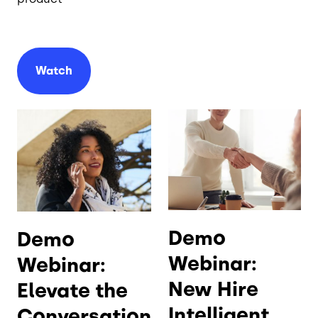
Watch
Demo
Demo
Webinar:
Webinar:
New Hire
Elevate the
Intelligent
Conversation