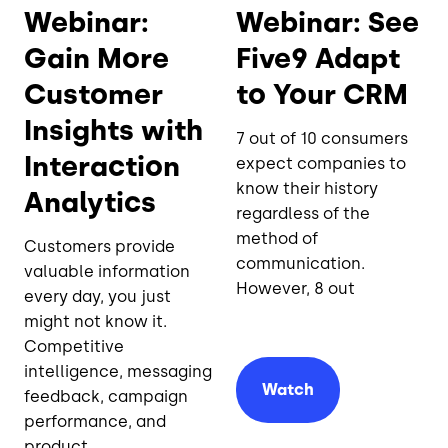
Webinar:
Webinar: See
Gain More
Five9 Adapt
Customer
to Your CRM
Insights with
7 out of 10 consumers
Interaction
expect companies to
know their history
Analytics
regardless of the
method of
Customers provide
communication.
valuable information
However, 8 out
every day, you just
might not know it.
Competitive
intelligence, messaging
Watch
feedback, campaign
performance, and
product