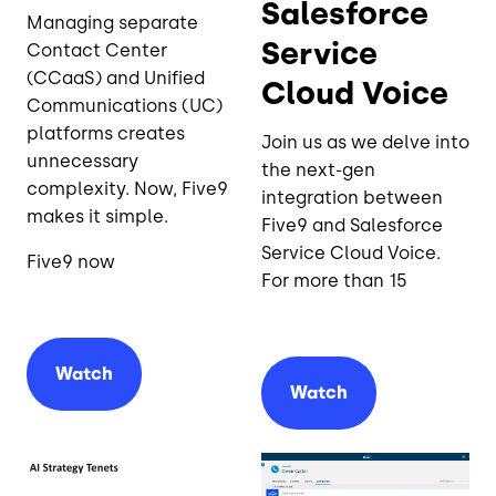
Salesforce
Managing separate
Service
Contact Center
(CCaaS) and Unified
Cloud Voice
Communications (UC)
platforms creates
Join us as we delve into
unnecessary
the next-gen
complexity. Now, Five9
integration between
makes it simple.
Five9 and Salesforce
Service Cloud Voice.
Five9 now
For more than 15
Watch
Watch