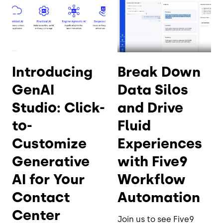
Introducing
Break Down
GenAI
Data Silos
Studio: Click-
and Drive
to-
Fluid
Customize
Experiences
Generative
with Five9
AI for Your
Workflow
Contact
Automation
Center
Join us to see Five9