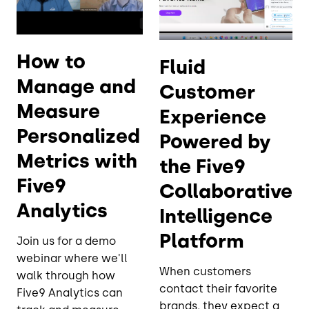
How to
Fluid
Manage and
Customer
Measure
Experience
Personalized
Powered by
Metrics with
the Five9
Five9
Collaborative
Analytics
Intelligence
Platform
Join us for a demo
webinar where we'll
When customers
walk through how
contact their favorite
Five9 Analytics can
brands, they expect a