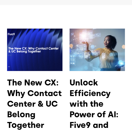
The New CX:
Unlock
Why Contact
Efficiency
Center & UC
with the
Belong
Power of AI:
Together
Five9 and