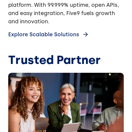
platform. With 99.999% uptime, open APIs,
and easy integration, Five9 fuels growth
and innovation.
Explore Scalable Solutions
Trusted Partner
Image