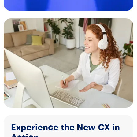
Image
Experience the New CX in