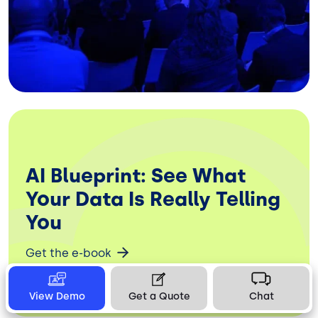
AI Blueprint: See What
Your Data Is Really Telling
You
Get the e-book
View Demo
Get a Quote
Chat