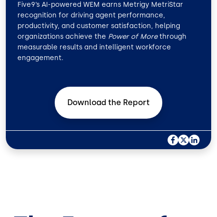
Five9’s AI-powered WEM earns Metrigy MetriStar
recognition for driving agent performance,
productivity, and customer satisfaction, helping
organizations achieve the
Power of More
through
measurable results and intelligent workforce
engagement.
Download the
Report
F
X
L
A
I
C
N
E
K
B
E
O
D
O
I
K
N