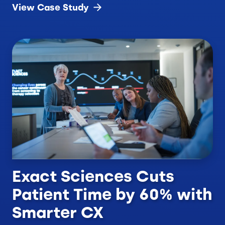
View Case
Study
Exact Sciences Cuts
Patient Time by 60% with
Smarter CX