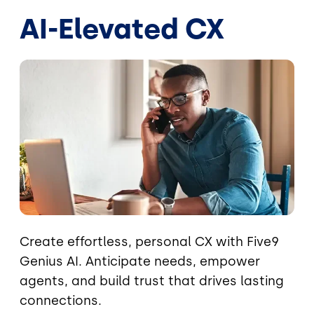
AI-Elevated CX
Image
Create effortless, personal CX with Five9
Genius AI. Anticipate needs, empower
agents, and build trust that drives lasting
connections.