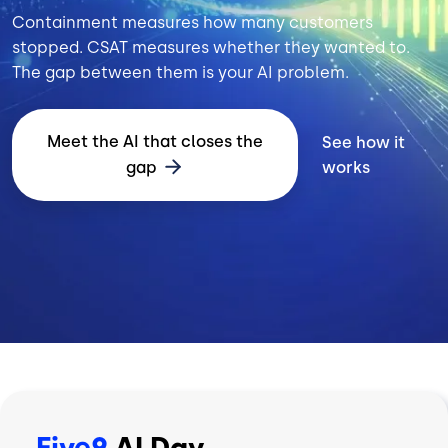
Containment measures how many customers
stopped. CSAT measures whether they wanted to.
The gap between them is your AI problem.
Meet the AI that closes the
See how it
gap
works
Five9
AI Day