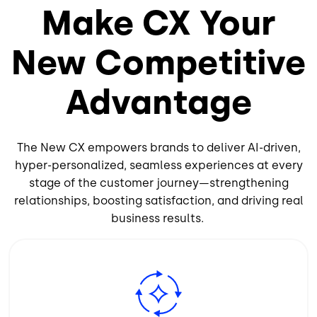
Make CX Your
New Competitive
Advantage
The New CX empowers brands to deliver AI-driven,
hyper-personalized, seamless experiences at every
stage of the customer journey—strengthening
relationships, boosting satisfaction, and driving real
business results.
Image