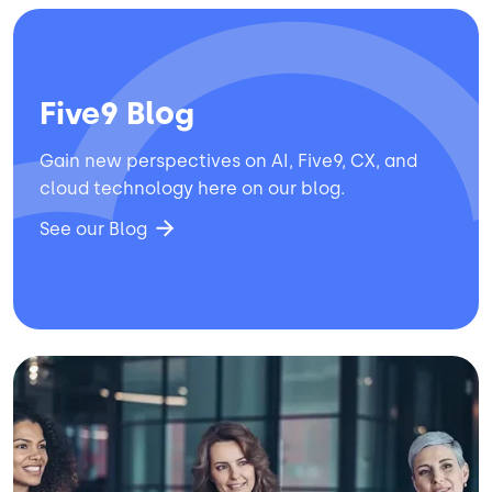
Five9 Blog
Gain new perspectives on AI, Five9, CX, and
cloud technology here on our blog.
See our Blog
Image