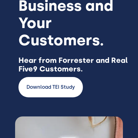
Business and
Your
Customers.
Hear from Forrester and Real
Five9 Customers.
Download TEI Study
Image