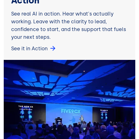
Action
See real AI in action. Hear what's actually
working. Leave with the clarity to lead,
confidence to start, and the support that fuels
your next steps.
See it in Action
Image