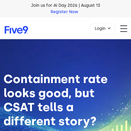
Skip to main content
AI Blueprint for Contact Center Readiness
Download Now
Login
Image
1-800-553-8159
Containment rate
looks good, but
CSAT tells a
different story?