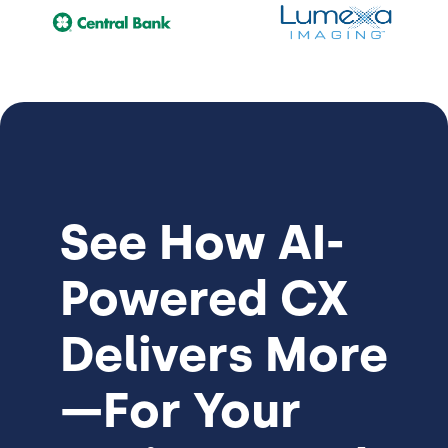
See How
AI-
Powered CX
Delivers More
—For Your