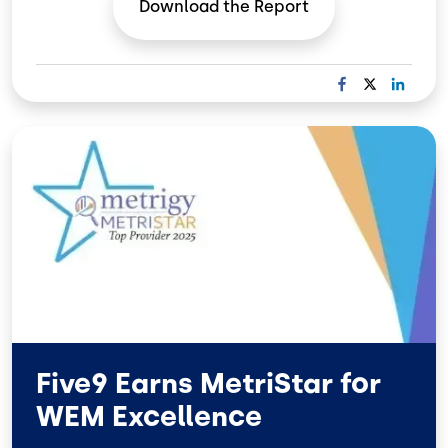
Download the
Report
F
X
L
A
I
C
N
Image
E
K
B
E
O
D
O
I
K
N
Five9 Earns MetriStar for
WEM Excellence