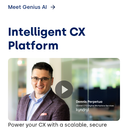
Meet Genius
AI
Intelligent CX
Platform
Power your CX with a scalable, secure