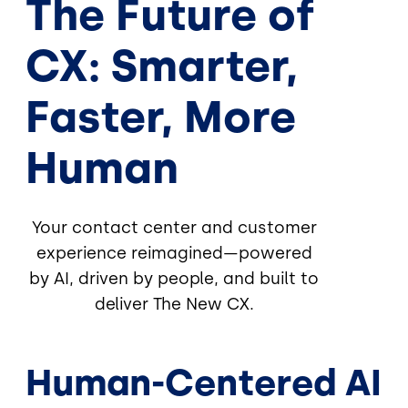
The Future of
CX: Smarter,
Faster, More
Human
Your contact center and customer
experience reimagined—powered
by AI, driven by people, and built to
deliver The New CX.
Human-Centered AI