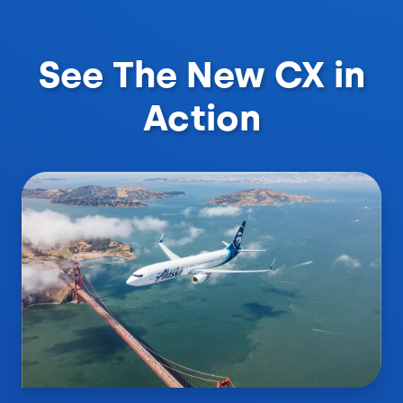
See The New CX in
Action