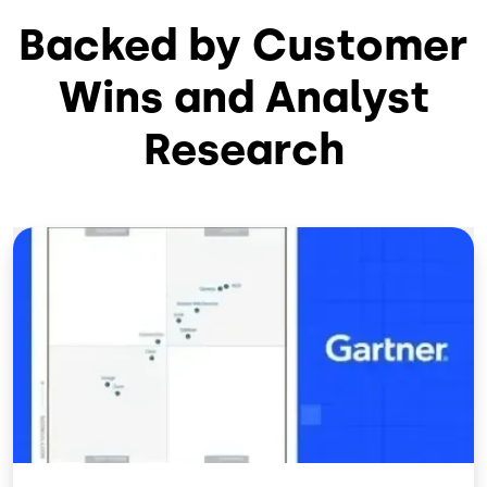
Backed by Customer
Wins and Analyst
Research
Image