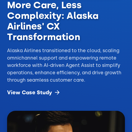
More Care, Less
Complexity: Alaska
Airlines' CX
Transformation
Alaska Airlines transitioned to the cloud, scaling
omnichannel support and empowering remote
workforce with AI-driven Agent Assist to simplify
operations, enhance efficiency, and drive growth
through seamless customer care.
View Case
Study