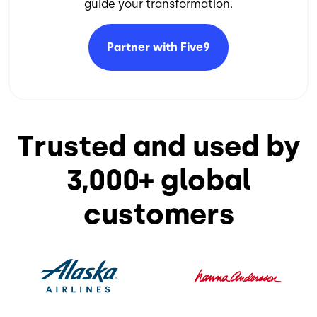
guide your transformation.​
Partner with
Five9
Trusted and used by
3,000+ global
customers