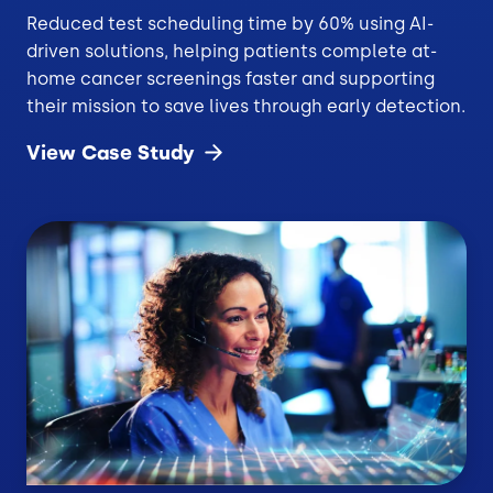
Reduced test scheduling time by 60% using AI-
driven solutions, helping patients complete at-
home cancer screenings faster and supporting
their mission to save lives through early detection.
View Case
Study