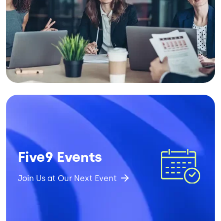
Image
Five9 Events
Join Us at Our Next Event