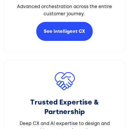
Advanced orchestration across the entire
customer journey.
See Intelligent
CX
Image
Trusted Expertise &
Partnership
Deep CX and AI expertise to design and