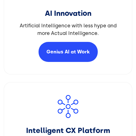
AI Innovation
Artificial Intelligence with less hype and
more Actual Intelligence.
Genius AI at
Work
Image
Intelligent CX Platform