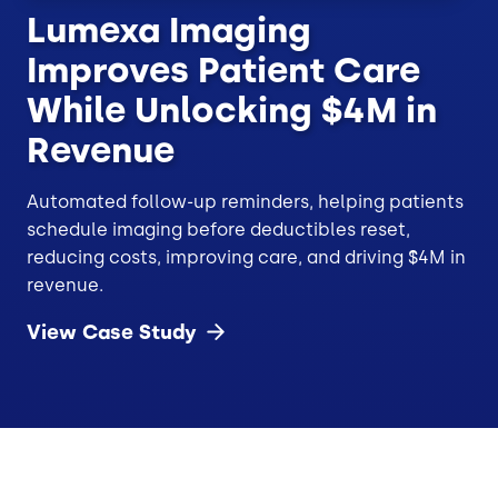
Lumexa Imaging
Improves Patient Care
While Unlocking $4M in
Revenue
Automated follow-up reminders, helping patients
schedule imaging before deductibles reset,
reducing costs, improving care, and driving $4M in
revenue.
View Case
Study