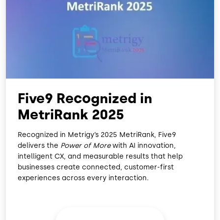
O
D
O
I
K
N
Five9 Recognized in
MetriRank 2025
Recognized in Metrigy’s 2025 MetriRank, Five9
delivers the
Power of More
with AI innovation,
intelligent CX, and measurable results that help
businesses create connected, customer-first
experiences across every interaction.