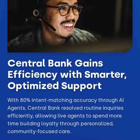
Central Bank Gains
Efficiency with Smarter,
Optimized Support
With 80% intent-matching accuracy through AI
Agents, Central Bank resolved routine inquiries
efficiently, allowing live agents to spend more
time building loyalty through personalized,
community-focused care.