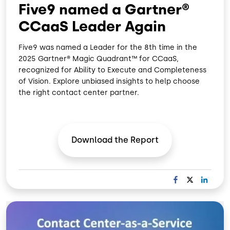
Five9 named a Gartner®
CCaaS Leader Again
Five9 was named a Leader for the 8th time in the
2025 Gartner® Magic Quadrant™ for CCaaS,
recognized for Ability to Execute and Completeness
of Vision. Explore unbiased insights to help choose
the right contact center partner.
Download the
Report
F
X
L
A
I
C
N
Image
E
K
B
E