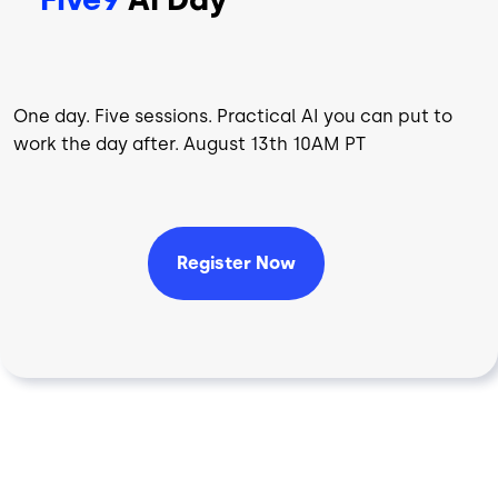
One day. Five sessions. Practical AI you can put to
work the day after. August 13th 10AM PT
Register Now