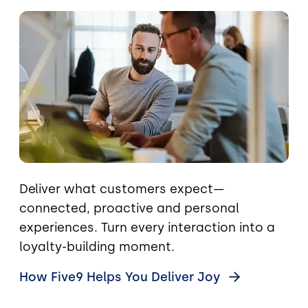
Image
Deliver what customers expect—
connected, proactive and personal
experiences. Turn every interaction into a
loyalty-building moment.
How Five9 Helps You Deliver
Joy