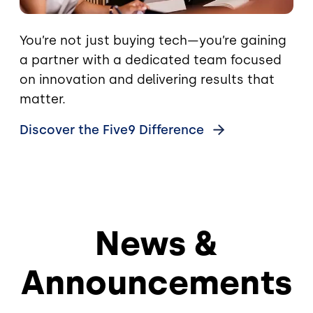
You’re not just buying tech—you’re gaining
a partner with a dedicated team focused
on innovation and delivering results that
matter.
Discover the Five9
Difference
News &
Announcements