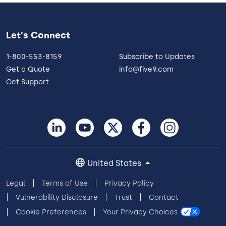
Let's Connect
1-800-553-8159
Subscribe to Updates
Get a Quote
info@five9.com
Get Support
United States
Legal
Terms of Use
Privacy Policy
Vulnerability Disclosure
Trust
Contact
Cookie Preferences
Your Privacy Choices