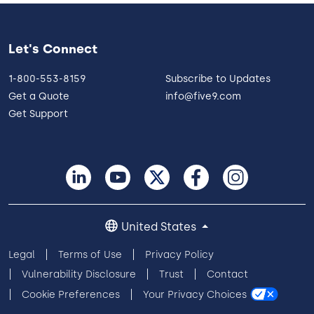
Let's Connect
1-800-553-8159
Subscribe to Updates
Get a Quote
info@five9.com
Get Support
United States
Legal
Terms of Use
Privacy Policy
Vulnerability Disclosure
Trust
Contact
Cookie Preferences
Your Privacy Choices