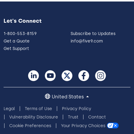
Let's Connect
1-800-553-8159
Subscribe to Updates
Get a Quote
info@five9.com
Get Support
United States
Legal
Terms of Use
Privacy Policy
Vulnerability Disclosure
Trust
Contact
Cookie Preferences
Your Privacy Choices