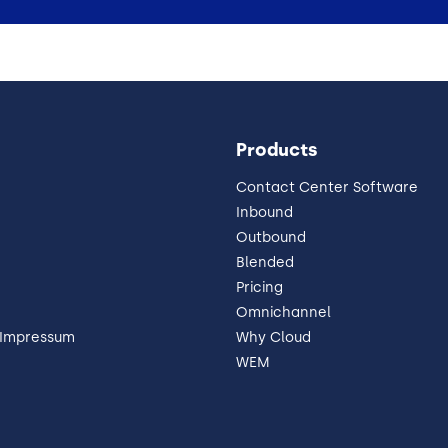
Products
Contact Center Software
Inbound
Outbound
Blended
Pricing
Omnichannel
 Impressum
Why Cloud
WEM