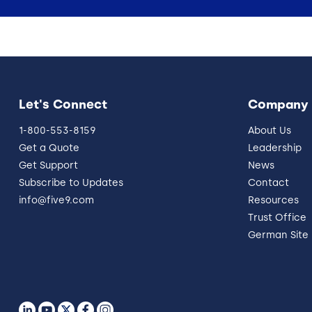
Let's Connect
Company
1-800-553-8159
About Us
Get a Quote
Leadership
Get Support
News
Subscribe to Updates
Contact
info@five9.com
Resources
Trust Office
German Site