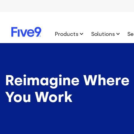
Skip to main content
Products
Solutions
Se
Reimagine Where
You Work