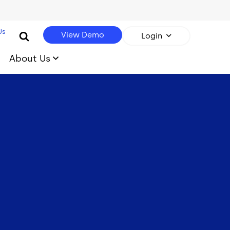
Us
View Demo
Login
About Us