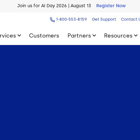
Join us for AI Day 2026 | August 13
Register Now
AI Blueprint for Contact Center Readiness
Download Now
1-800-553-8159
Get Support
Contact 
rvices
Customers
Partners
Resources