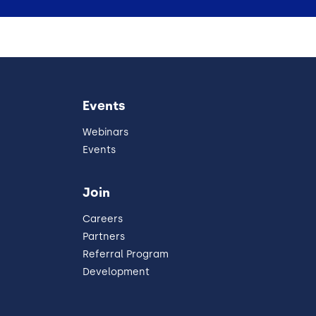
Events
Webinars
Events
Join
Careers
Partners
Referral Program
Development