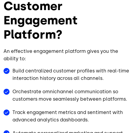
Customer
Engagement
Platform?
An effective engagement platform gives you the
ability to:
Build centralized customer profiles with real-time
interaction history across all channels.
Orchestrate omnichannel communication so
customers move seamlessly between platforms.
Track engagement metrics and sentiment with
advanced analytics dashboards.