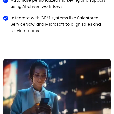
Automate personalized marketing and support
using AI-driven workflows.
Integrate with CRM systems like Salesforce,
ServiceNow, and Microsoft to align sales and
service teams.
Image