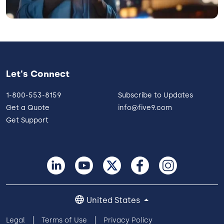
Let's Connect
1-800-553-8159
Subscribe to Updates
Get a Quote
info@five9.com
Get Support
United States
Legal
Terms of Use
Privacy Policy