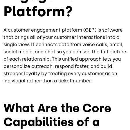
Platform?
A customer engagement platform (CEP) is software
that brings all of your customer interactions into a
single view. It connects data from voice calls, email,
social media, and chat so you can see the full picture
of each relationship. This unified approach lets you
personalize outreach, respond faster, and build
stronger loyalty by treating every customer as an
individual rather than a ticket number.
What Are the Core
Capabilities of a