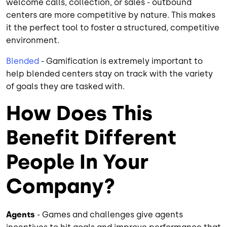
welcome calls, collection, or sales - outbound
centers are more competitive by nature. This makes
it the perfect tool to foster a structured, competitive
environment.
Blended
- Gamification is extremely important to
help blended centers stay on track with the variety
of goals they are tasked with.
How Does This
Benefit Different
People In Your
Company?
Agents
- Games and challenges give agents