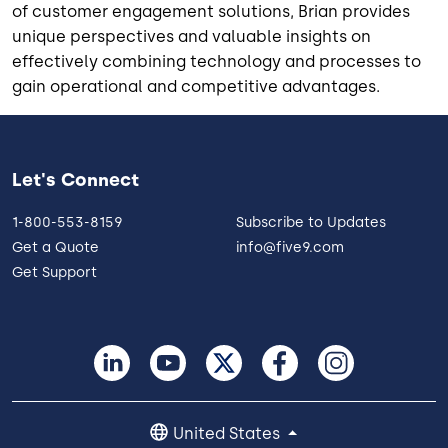
of customer engagement solutions, Brian provides
unique perspectives and valuable insights on
effectively combining technology and processes to
gain operational and competitive advantages.
Let's Connect
1-800-553-8159
Subscribe to Updates
Get a Quote
info@five9.com
Get Support
United States