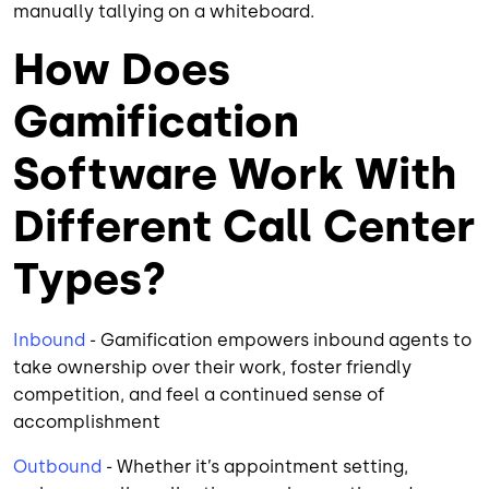
manually tallying on a whiteboard.
How Does
Gamification
Software Work With
Different Call Center
Types?
Inbound
- Gamification empowers inbound agents to
take ownership over their work, foster friendly
competition, and feel a continued sense of
accomplishment
Outbound
- Whether it’s appointment setting,