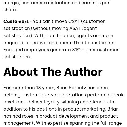
margin, customer satisfaction and earnings per
share.
Customers
- You can’t move CSAT (customer
satisfaction) without moving ASAT (agent
satisfaction). With gamification, agents are more
engaged, attentive, and committed to customers.
Engaged employees generate 81% higher customer
satisfaction.
About The Author
For more than 18 years, Brian Spraetz has been
helping customer service operations perform at peak
levels and deliver loyalty-winning experiences. In
addition to his positions in product marketing, Brian
has had roles in product development and product
management. With expertise spanning the full range