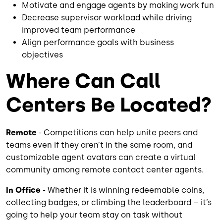
Motivate and engage agents by making work fun
Decrease supervisor workload while driving
improved team performance
Align performance goals with business
objectives
Where Can Call
Centers Be Located?
Remote
- Competitions can help unite peers and
teams even if they aren’t in the same room, and
customizable agent avatars can create a virtual
community among remote contact center agents.
In Office
- Whether it is winning redeemable coins,
collecting badges, or climbing the leaderboard – it’s
going to help your team stay on task without