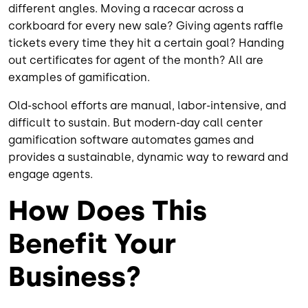
different angles. Moving a racecar across a
corkboard for every new sale? Giving agents raffle
tickets every time they hit a certain goal? Handing
out certificates for agent of the month? All are
examples of gamification.
Old-school efforts are manual, labor-intensive, and
difficult to sustain. But modern-day call center
gamification software automates games and
provides a sustainable, dynamic way to reward and
engage agents.
How Does This
Benefit Your
Business?