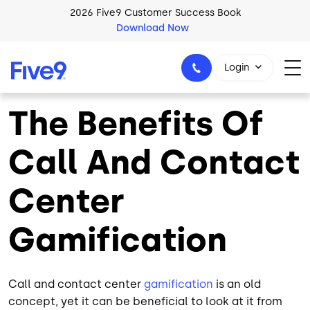
Skip to main content
2026 Five9 Customer Success Book
Download Now
Login
The Benefits Of
Call And Contact
1-800-553-8159
Center
Gamification
Call and contact center
gamification
is an old
concept, yet it can be beneficial to look at it from