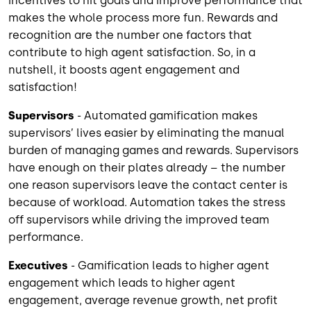
incentives to hit goals and improve performance that
makes the whole process more fun. Rewards and
recognition are the number one factors that
contribute to high agent satisfaction. So, in a
nutshell, it boosts agent engagement and
satisfaction!
Supervisors
- Automated gamification makes
supervisors’ lives easier by eliminating the manual
burden of managing games and rewards. Supervisors
have enough on their plates already – the number
one reason supervisors leave the contact center is
because of workload. Automation takes the stress
off supervisors while driving the improved team
performance.
Executives
- Gamification leads to higher agent
engagement which leads to higher agent
engagement, average revenue growth, net profit