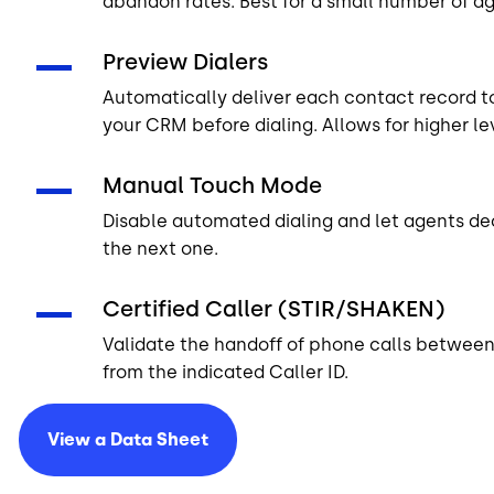
abandon rates. Best for a small number of ag
Preview Dialers
Automatically deliver each contact record t
your CRM before dialing. Allows for higher le
Manual Touch Mode
Disable automated dialing and let agents de
the next one.
Certified Caller (STIR/SHAKEN)
Validate the handoff of phone calls between n
from the indicated Caller ID.
View a Data
Sheet