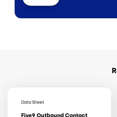
R
Data Sheet
Five9 Outbound Contact