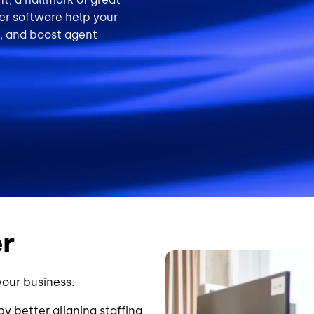
ler software help your
, and boost agent
er
Image
your business.
y better aligning staffing