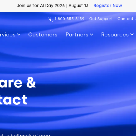
AI Blueprint for Contact Center Readiness
Download Now
1-800-553-8159
Get Support
Contact 
rvices
Customers
Partners
Resources
are &
tact
t, a hallmark of great