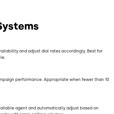
 Systems
lability and adjust dial rates accordingly. Best for
le.
ampaign performance. Appropriate when fewer than 10
vailable agent and automatically adjust based on