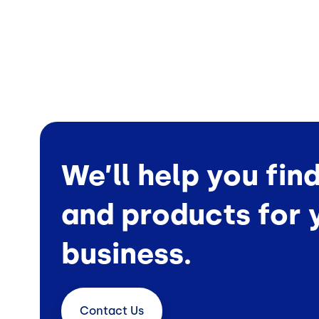
We’ll help you fin
and products for 
business.
Contact
Us