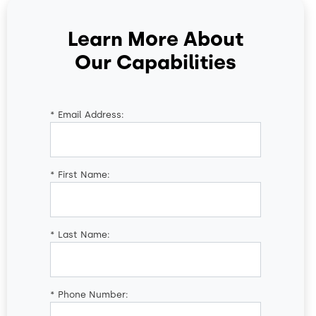
Learn More About
Our Capabilities
*
Email Address:
*
First Name:
*
Last Name:
*
Phone Number: