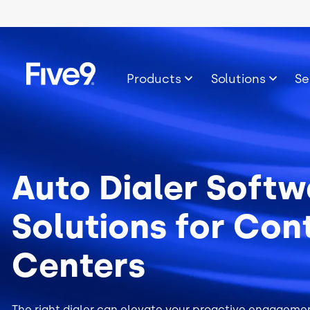
Skip to main content
Image
Products
Solutions
Se
Auto Dialer Softw
Solutions for Con
Centers
The right dialer can elevate your proactive engagemen