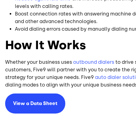
levels with calling rates.
Boost connection rates with answering machine det
and other advanced technologies.
Avoid dialing errors caused by manually dialing n
How It Works
Whether your business uses
outbound dialers
to drive 
customers, Five9 will partner with you to create the r
strategy for your unique needs. Five9
auto dialer solut
dialing modes to align with your unique business need
View a Data Sheet