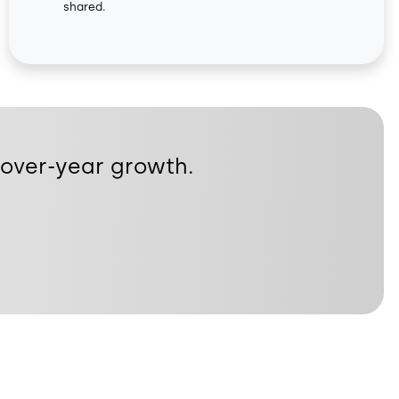
shared.
r-over-year growth.