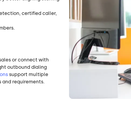
ection, certified caller,
umbers.
sales or connect with
ight outbound dialing
ions
support multiple
s and requirements.