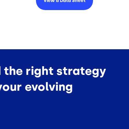
View a Data
Sheet
d the right strategy
your evolving