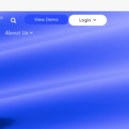
Us
View Demo
Login
About Us