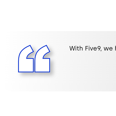
With Five9, we