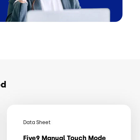
ed
Data Sheet
Five9 Manual Touch Mode