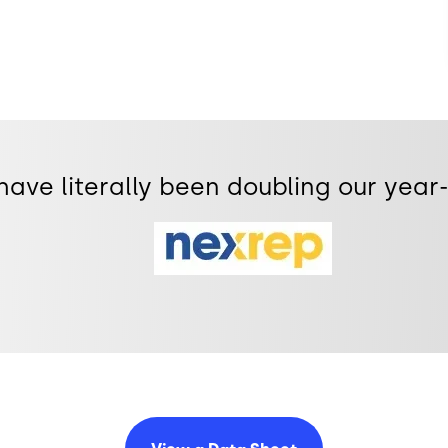
 have literally been doubling our yea
Image