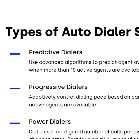
Types of Auto Dialer
Predictive Dialers
Use advanced algorithms to predict agent avai
when more than 10 active agents are availab
Progressive Dialers
Adaptively control dialing pace based on c
active agents are available.
Power Dialers
Dial a user-configured number of calls per a