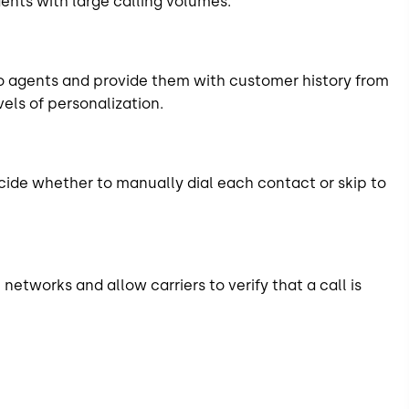
ents with large calling volumes.
o agents and provide them with customer history from
vels of personalization.
cide whether to manually dial each contact or skip to
etworks and allow carriers to verify that a call is