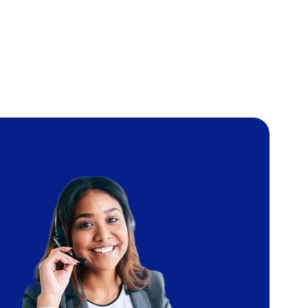
Image