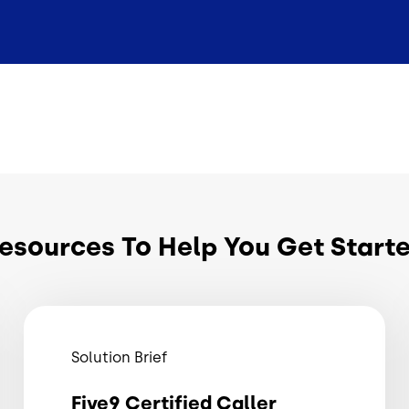
esources To Help You Get Start
Solution Brief
Five9 Certified Caller