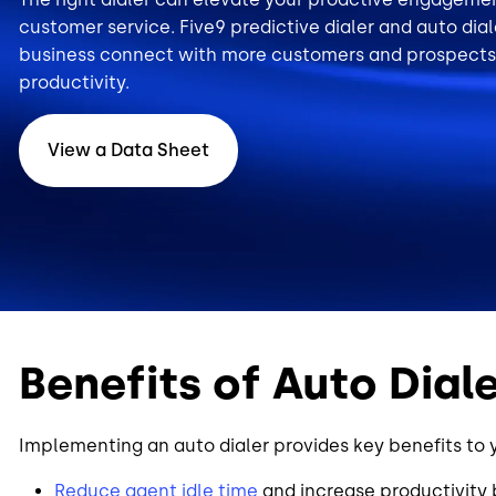
customer service. Five9 predictive dialer and auto dia
business connect with more customers and prospects
productivity.
View a Data Sheet
Benefits of Auto Dial
Implementing an auto dialer provides key benefits to 
Reduce agent idle time
and increase productivity b