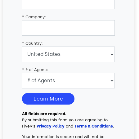
*
Company:
*
Country:
*
# of Agents:
Learn More
All fields are required.
By submitting this form you are agreeing to
Five9's
Privacy Policy
and
Terms & Conditions
.
Your information is secure and will not be