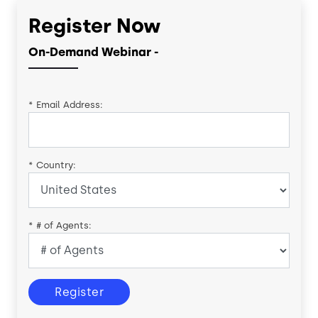
Register Now
On-Demand Webinar -
*
Email Address:
*
Country:
*
# of Agents:
Register