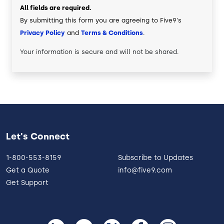
All fields are required.
By submitting this form you are agreeing to Five9's
Privacy Policy
and
Terms & Conditions
.
Your information is secure and will not be shared.
Let's Connect
1-800-553-8159
Subscribe to Updates
Get a Quote
info@five9.com
Get Support