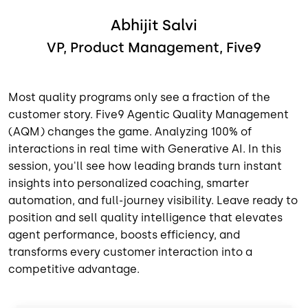
Abhijit Salvi
VP, Product Management, Five9
Most quality programs only see a fraction of the
customer story. Five9 Agentic Quality Management
(AQM) changes the game. Analyzing 100% of
interactions in real time with Generative AI. In this
session, you'll see how leading brands turn instant
insights into personalized coaching, smarter
automation, and full-journey visibility. Leave ready to
position and sell quality intelligence that elevates
agent performance, boosts efficiency, and
transforms every customer interaction into a
competitive advantage.