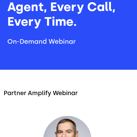
Agent, Every Call,
Every Time.
On-Demand Webinar
Partner Amplify Webinar
Image