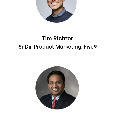
Tim Richter
Sr Dir, Product Marketing, Five9
Image