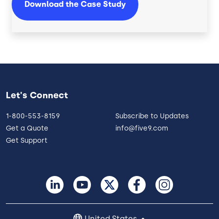
Download the Case Study
Let's Connect
1-800-553-8159
Subscribe to Updates
Get a Quote
info@five9.com
Get Support
United States