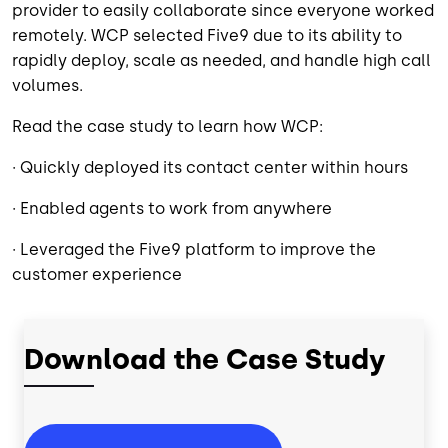
provider to easily collaborate since everyone worked
remotely. WCP selected Five9 due to its ability to
rapidly deploy, scale as needed, and handle high call
volumes.
Read the case study to learn how WCP:
· Quickly deployed its contact center within hours
· Enabled agents to work from anywhere
· Leveraged the Five9 platform to improve the
customer experience
Download the Case Study