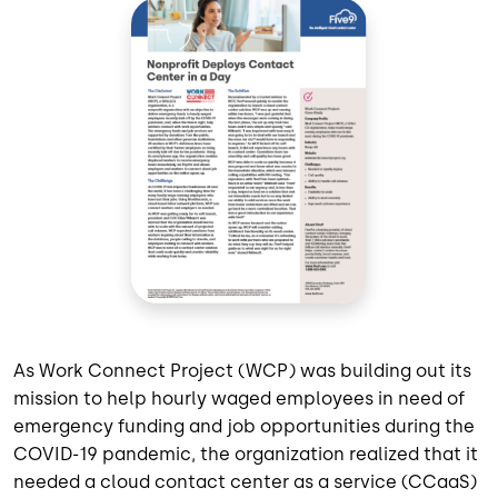
As Work Connect Project (WCP) was building out its
mission to help hourly waged employees in need of
emergency funding and job opportunities during the
COVID-19 pandemic, the organization realized that it
needed a cloud contact center as a service (CCaaS)