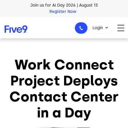
Skip to main content
Join us for AI Day 2026 | August 13
Register Now
Login
Work Connect
1-800-553-8159
Project Deploys
Contact Center
in a Day