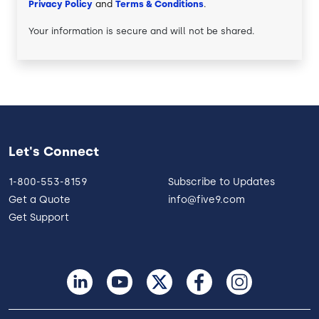
Privacy Policy
and
Terms & Conditions
.
Your information is secure and will not be shared.
Let's Connect
1-800-553-8159
Subscribe to Updates
Get a Quote
info@five9.com
Get Support