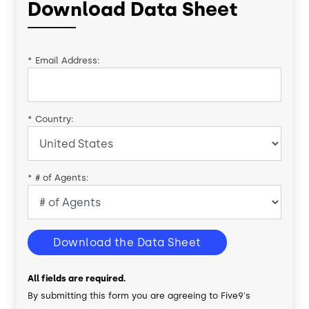
Download Data Sheet
*
Email Address:
*
Country:
*
# of Agents:
Download the Data Sheet
All fields are required.
By submitting this form you are agreeing to Five9's