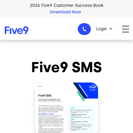
Skip to main content
2026 Five9 Customer Success Book
Download Now
Login
Five9 SMS
1-800-553-8159