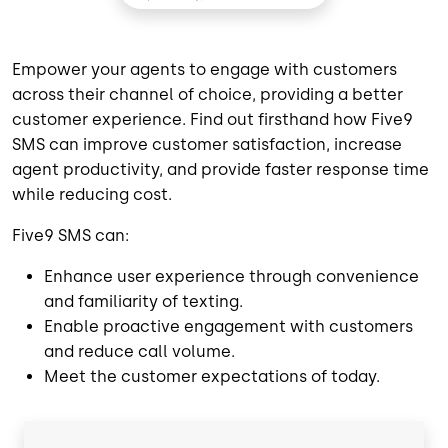
Empower your agents to engage with customers
across their channel of choice, providing a better
customer experience. ​Find out firsthand how Five9
SMS can improve customer satisfaction, increase
agent productivity, and provide faster response time
while reducing cost.
Five9 SMS can:
Enhance user experience through convenience
and familiarity of texting.
Enable proactive engagement with customers
and reduce call volume.
Meet the customer expectations of today.