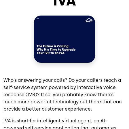
IVA
Who’s answering your calls? Do your callers reach a
self-service system powered by interactive voice
response (IVR)? If so, you probably know there’s
much more powerful technology out there that can
provide a better customer experience.
IVA is short for intelligent virtual agent, an AI-
powered self-service application that automates