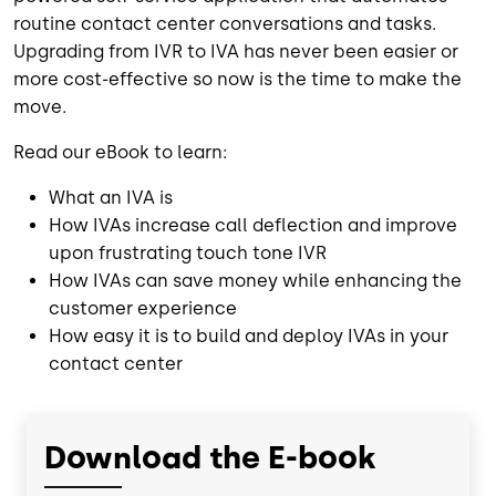
routine contact center conversations and tasks.
Upgrading from IVR to IVA has never been easier or
more cost-effective so now is the time to make the
move.
Read our eBook to learn:
What an IVA is
How IVAs increase call deflection and improve
upon frustrating touch tone IVR
How IVAs can save money while enhancing the
customer experience
How easy it is to build and deploy IVAs in your
contact center
Download the E-book