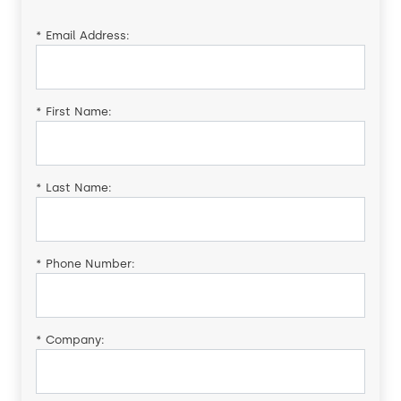
*
Email Address:
*
First Name:
*
Last Name:
*
Phone Number:
*
Company: