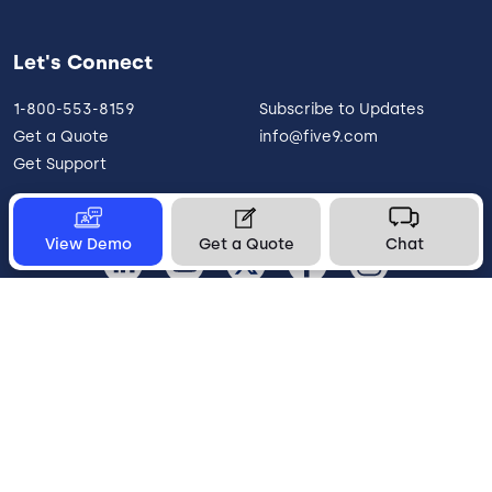
Let's Connect
1-800-553-8159
Subscribe to Updates
Get a Quote
info@five9.com
Get Support
View Demo
Get a Quote
Chat
United States
Legal
Terms of Use
Privacy Policy
Vulnerability Disclosure
Trust
Contact
Cookie Preferences
Your Privacy Choices