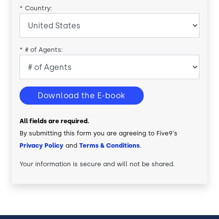
*
Country:
*
# of Agents:
Download the E-book
All fields are required.
By submitting this form you are agreeing to Five9's
Privacy Policy
and
Terms & Conditions
.
Your information is secure and will not be shared.