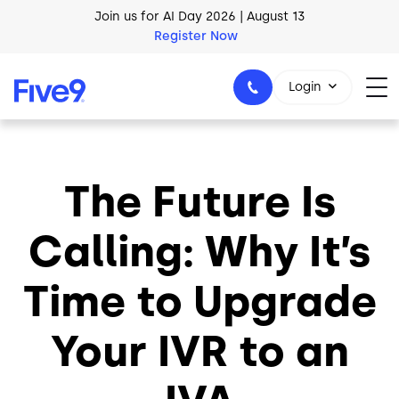
Skip to main content
Join us for AI Day 2026 | August 13
Register Now
Login
The Future Is
1-800-553-8159
Calling: Why It’s
Time to Upgrade
Your IVR to an