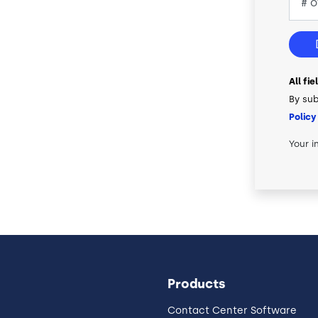
All fi
By sub
Policy
Your i
Products
Contact Center Software