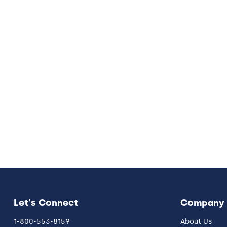
Let's Connect
Company
1-800-553-8159
About Us