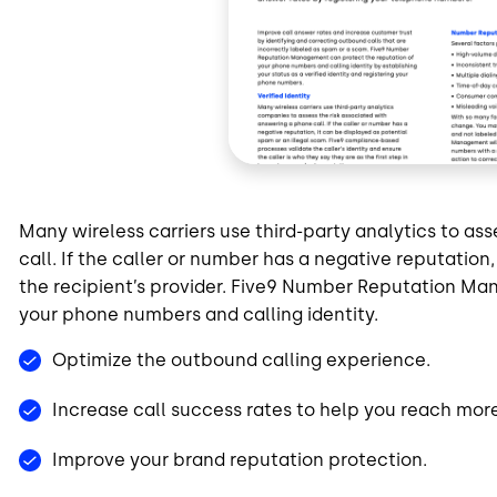
Many wireless carriers use third-party analytics to as
call. If the caller or number has a negative reputatio
the recipient’s provider. Five9 Number Reputation Ma
your phone numbers and calling identity.
Optimize the outbound calling experience.
Increase call success rates to help you reach mor
Improve your brand reputation protection.