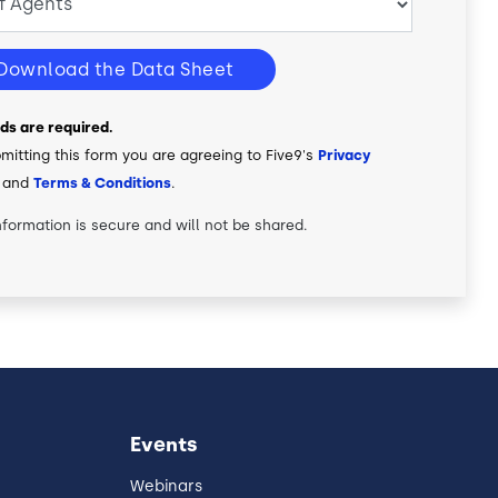
Download the Data Sheet
elds are required.
mitting this form you are agreeing to Five9's
Privacy
and
Terms & Conditions
.
nformation is secure and will not be shared.
Events
Webinars