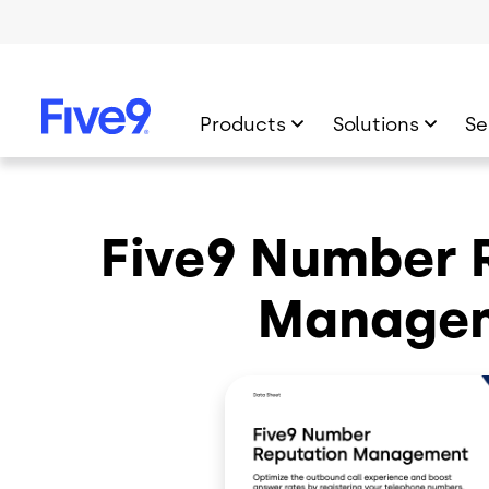
Skip to main content
Products
Solutions
Se
Five9 Number 
Manage