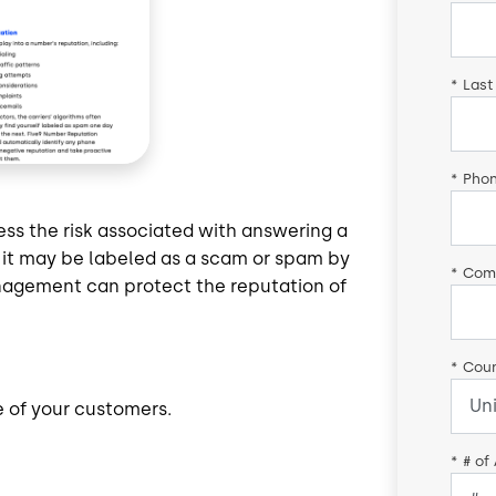
*
Last
*
Pho
sess the risk associated with answering a
n, it may be labeled as a scam or spam by
*
Com
nagement can protect the reputation of
*
Coun
e of your customers.
*
# of