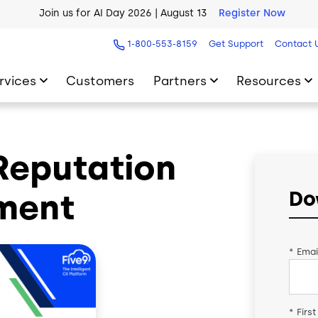
Join us for AI Day 2026 | August 13
Register Now
AI Blueprint for Contact Center Readiness
Download Now
1-800-553-8159
Get Support
Contact 
rvices
Customers
Partners
Resources
Reputation
ment
Do
*
Emai
*
Firs