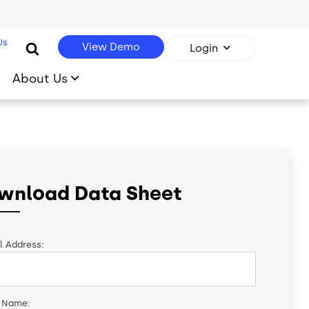
Us
View Demo
Login
About Us
wnload Data Sheet
l Address:
t Name: