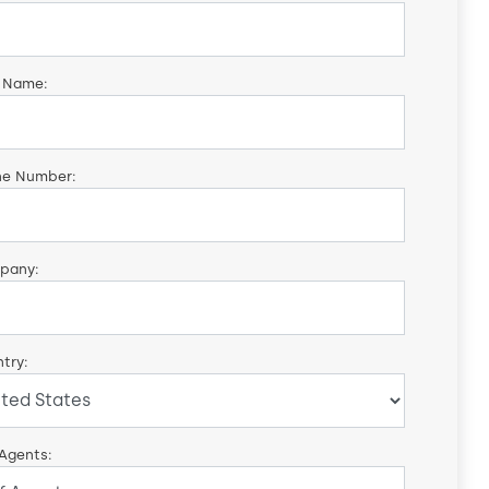
 Name:
ne Number:
pany:
try:
 Agents: