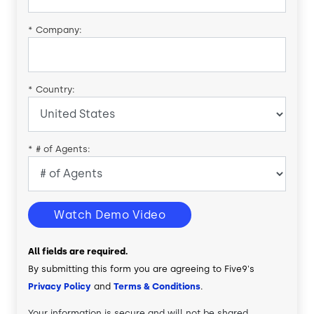
*
Company:
*
Country:
*
# of Agents:
Watch Demo Video
All fields are required.
By submitting this form you are agreeing to Five9's
Privacy Policy
and
Terms & Conditions
.
Your information is secure and will not be shared.