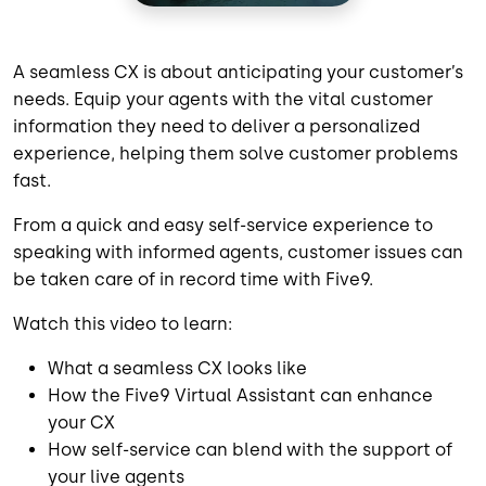
A seamless CX is about anticipating your customer’s
needs. Equip your agents with the vital customer
information they need to deliver a personalized
experience, helping them solve customer problems
fast.
From a quick and easy self-service experience to
speaking with informed agents, customer issues can
be taken care of in record time with Five9.
Watch this video to learn:
What a seamless CX looks like
How the Five9 Virtual Assistant can enhance
your CX
How self-service can blend with the support of
your live agents