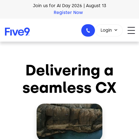
Skip to main content
Join us for AI Day 2026 | August 13
Register Now
Login
Delivering a
1-800-553-8159
seamless CX