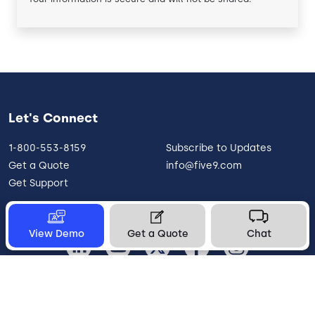
Let's Connect
1-800-553-8159
Subscribe to Updates
Get a Quote
info@five9.com
Get Support
View Demo
Get a Quote
Chat
United States