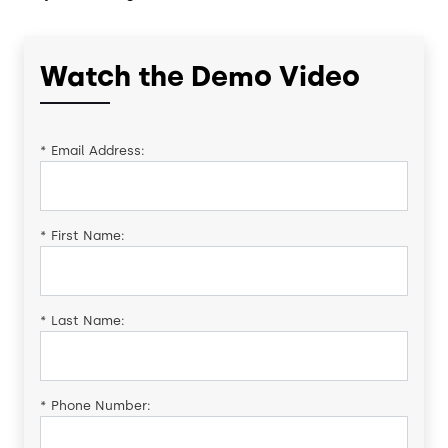
Watch the Demo Video
*
Email Address:
*
First Name:
*
Last Name:
*
Phone Number: