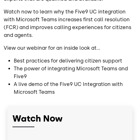
Watch now
to learn why the Five9 UC integration
with Microsoft Teams increases first call resolution
(FCR) and improves calling experiences for citizens
and agents.
View our webinar for an inside look at...
Best practices for delivering citizen support
The power of integrating Microsoft Teams and
Five9
A live demo of the Five9 UC Integration with
Microsoft Teams
Watch Now