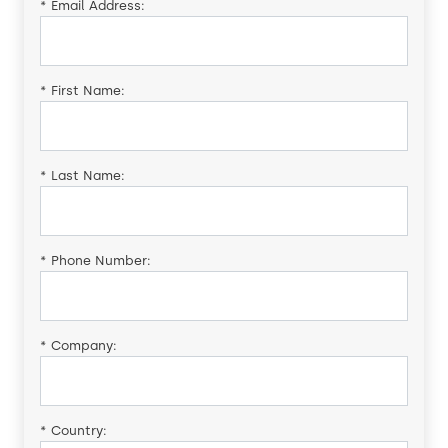
*
Email Address:
*
First Name:
*
Last Name:
*
Phone Number:
*
Company:
*
Country: