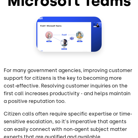
Microsoft Teams
For many government agencies, improving customer
support for citizens is the key to becoming more
cost-effective. Resolving customer inquiries on the
first call increases productivity - and helps maintain
a positive reputation too.
Citizen calls often require specific expertise or time-
sensitive escalation, so it's imperative that agents
can easily connect with non-agent subject matter
experts that are qualified and available.