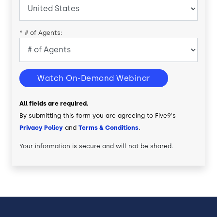
*
# of Agents:
Watch On-Demand Webinar
All fields are required.
By submitting this form you are agreeing to Five9's
Privacy Policy
and
Terms & Conditions
.
Your information is secure and will not be shared.