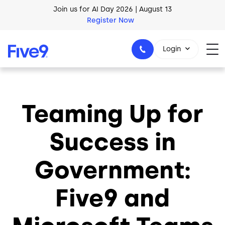
Join us for AI Day 2026 | August 13
Skip to main content
Register Now
AI Blueprint for Contact Center Readiness
Download Now
Login
Teaming Up for
1-800-553-8159
Success in
Government:
Five9 and