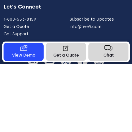
Let's Connect
1-800-553-8159
Subscribe to Updates
Get a Quote
info@five9.com
Get Support
View Demo
Get a Quote
Chat
United States
Legal
Terms of Use
Privacy Policy
Vulnerability Disclosure
Trust
Contact
Cookie Preferences
Your Privacy Choices