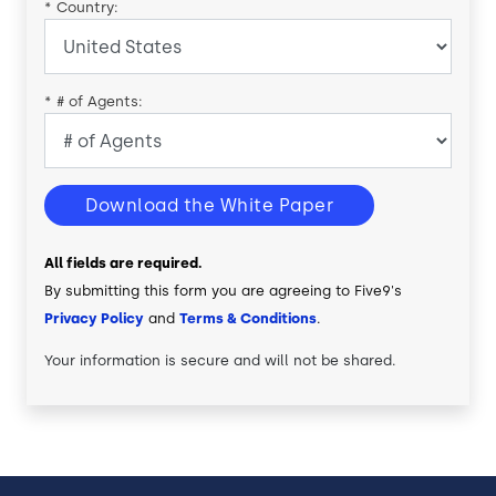
*
Country:
*
# of Agents:
Download the White Paper
All fields are required.
By submitting this form you are agreeing to Five9's
Privacy Policy
and
Terms & Conditions
.
Your information is secure and will not be shared.