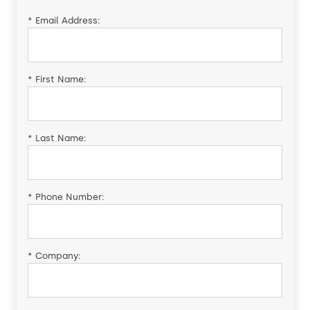
*
Email Address:
*
First Name:
*
Last Name:
*
Phone Number:
*
Company: