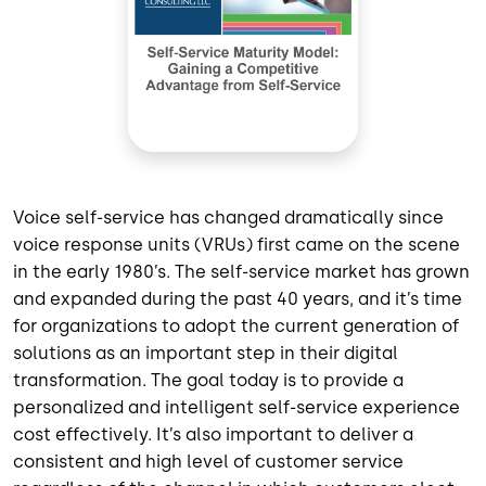
Voice self-service has changed dramatically since
voice response units (VRUs) first came on the scene
in the early 1980’s. The self-service market has grown
and expanded during the past 40 years, and it’s time
for organizations to adopt the current generation of
solutions as an important step in their digital
transformation. The goal today is to provide a
personalized and intelligent self-service experience
cost effectively. It’s also important to deliver a
consistent and high level of customer service