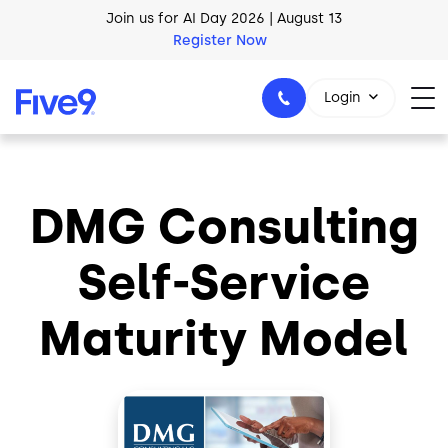
Skip to main content
Join us for AI Day 2026 | August 13
Register Now
AI Blueprint for Contact Center Readiness
Download Now
Login
DMG Consulting
1-800-553-8159
Self-Service
Maturity Model