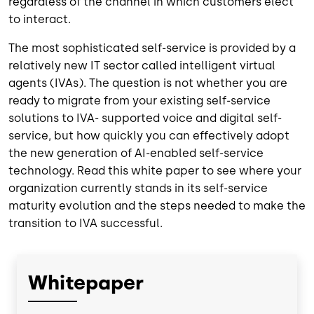
regardless of the channel in which customers elect
to interact.
The most sophisticated self-service is provided by a
relatively new IT sector called intelligent virtual
agents (IVAs). The question is not whether you are
ready to migrate from your existing self-service
solutions to IVA- supported voice and digital self-
service, but how quickly you can effectively adopt
the new generation of AI-enabled self-service
technology. Read this white paper to see where your
organization currently stands in its self-service
maturity evolution and the steps needed to make the
transition to IVA successful.
Whitepaper