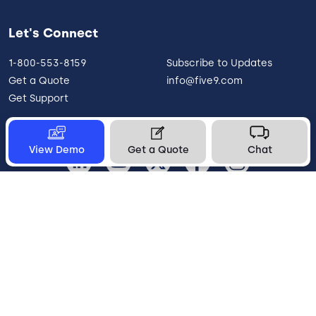
Let's Connect
1-800-553-8159
Subscribe to Updates
Get a Quote
info@five9.com
Get Support
View Demo
Get a Quote
Chat
United States
Legal
Terms of Use
Privacy Policy
Vulnerability Disclosure
Trust
Contact
Cookie Preferences
Your Privacy Choices