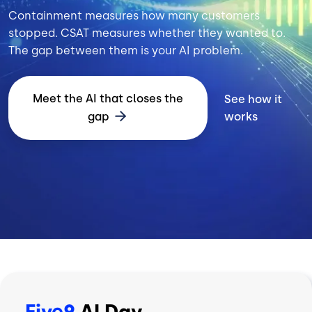
Containment measures how many customers
stopped. CSAT measures whether they wanted to.
The gap between them is your AI problem.
Meet the AI that closes the
See how it
gap
works
Five9
AI Day