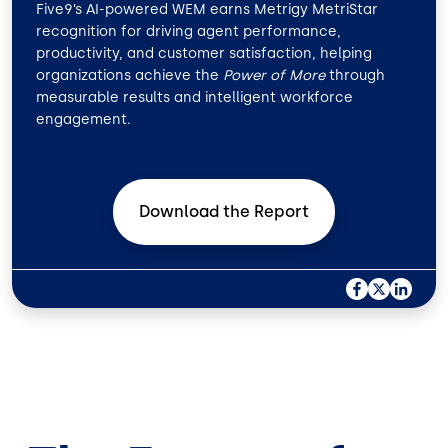
Five9’s AI-powered WEM earns Metrigy MetriStar
recognition for driving agent performance,
productivity, and customer satisfaction, helping
organizations achieve the
Power of More
through
measurable results and intelligent workforce
engagement.
Download the
Report
F
X
L
A
I
C
N
E
K
B
E
O
D
O
I
K
N