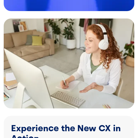
Image
Experience the New CX in