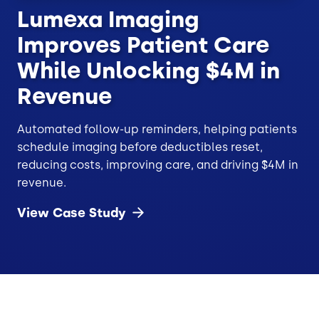
Lumexa Imaging
Improves Patient Care
While Unlocking $4M in
Revenue
Automated follow-up reminders, helping patients
schedule imaging before deductibles reset,
reducing costs, improving care, and driving $4M in
revenue.
View Case
Study