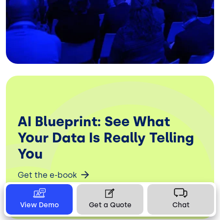
AI Blueprint: See What
Your Data Is Really Telling
You
Get the e-book
View Demo
Get a Quote
Chat