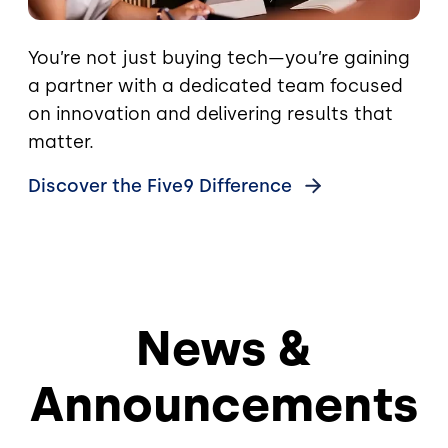
You’re not just buying tech—you’re gaining
a partner with a dedicated team focused
on innovation and delivering results that
matter.
Discover the Five9
Difference
News &
Announcements