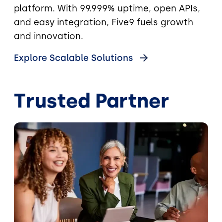
platform. With 99.999% uptime, open APIs,
and easy integration, Five9 fuels growth
and innovation.
Explore Scalable Solutions
Trusted Partner
Image