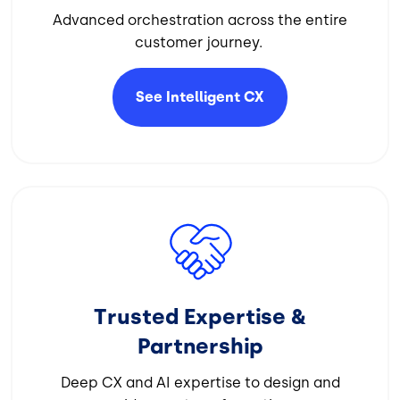
Advanced orchestration across the entire
customer journey.
See Intelligent
CX
Image
Trusted Expertise &
Partnership
Deep CX and AI expertise to design and