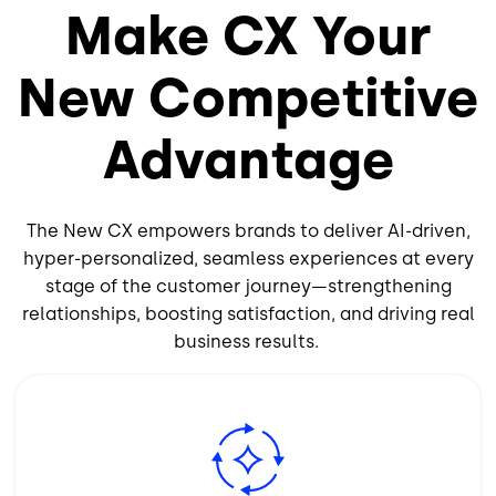
Make CX Your
New Competitive
Advantage
The New CX empowers brands to deliver AI-driven,
hyper-personalized, seamless experiences at every
stage of the customer journey—strengthening
relationships, boosting satisfaction, and driving real
business results.
Image