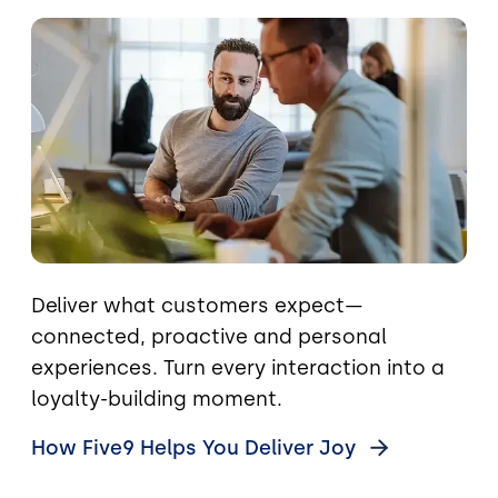
Image
Deliver what customers expect—
connected, proactive and personal
experiences. Turn every interaction into a
loyalty-building moment.
How Five9 Helps You Deliver
Joy