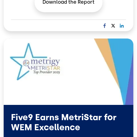
Download the
Report
F
X
L
A
I
C
N
Image
E
K
B
E
O
D
O
I
K
N
Five9 Earns MetriStar for
WEM Excellence