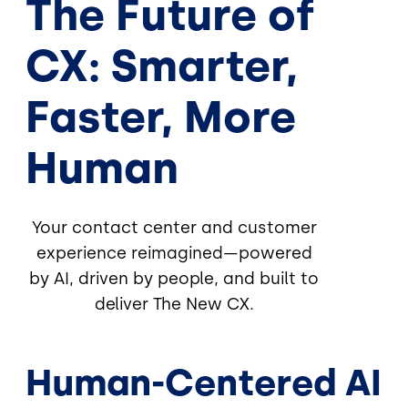
The Future of
CX: Smarter,
Faster, More
Human
Your contact center and customer
experience reimagined—powered
by AI, driven by people, and built to
deliver The New CX.
Human-Centered AI