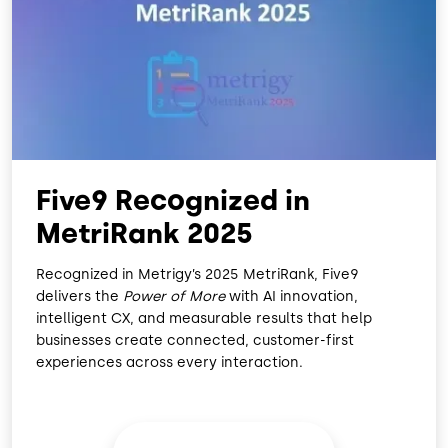
O
D
O
I
K
N
Five9 Recognized in
MetriRank 2025
Recognized in Metrigy’s 2025 MetriRank, Five9
delivers the
Power of More
with AI innovation,
intelligent CX, and measurable results that help
businesses create connected, customer-first
experiences across every interaction.