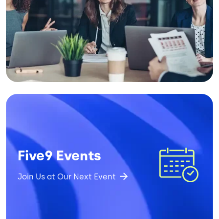
Image
Five9 Events
Join Us at Our Next Event