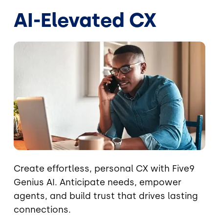
AI-Elevated CX
Image
Create effortless, personal CX with Five9
Genius AI. Anticipate needs, empower
agents, and build trust that drives lasting
connections.