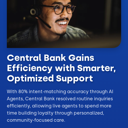
Central Bank Gains
Efficiency with Smarter,
Optimized Support
With 80% intent-matching accuracy through AI
Agents, Central Bank resolved routine inquiries
efficiently, allowing live agents to spend more
time building loyalty through personalized,
community-focused care.