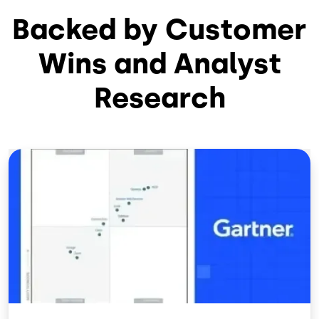
Backed by Customer
Wins and Analyst
Research
Image