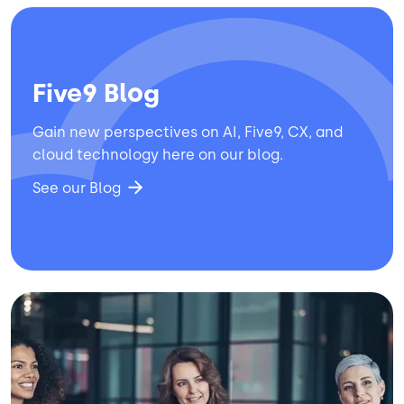
Five9 Blog
Gain new perspectives on AI, Five9, CX, and
cloud technology here on our blog.
See our Blog
Image