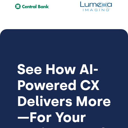
See How
AI-
Powered CX
Delivers More
—For Your