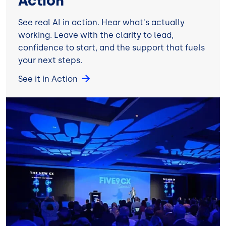
Action
See real AI in action. Hear what's actually
working. Leave with the clarity to lead,
confidence to start, and the support that fuels
your next steps.
See it in Action
Image