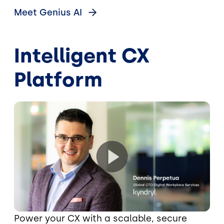
Meet Genius
AI
Intelligent CX
Platform
Power your CX with a scalable, secure