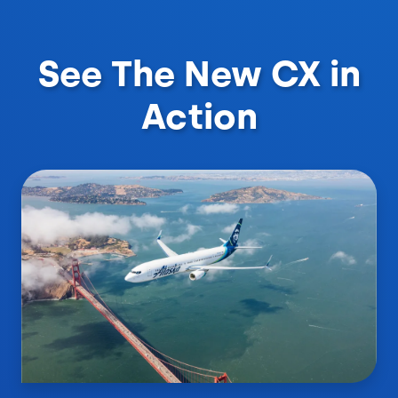
See The New CX in
Action