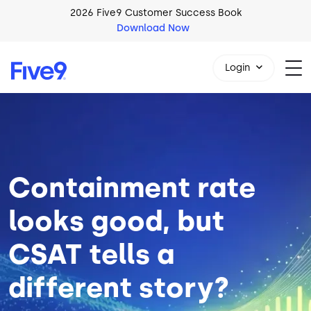
Skip to main content
2026 Five9 Customer Success Book
Download Now
Login
Image
1-800-553-8159
Containment rate
looks good, but
CSAT tells a
different story?