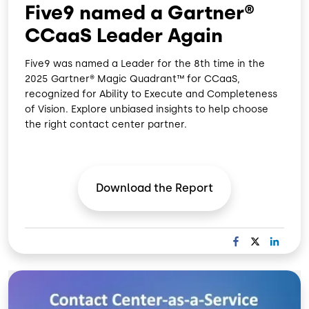
Five9 named a Gartner®
CCaaS Leader Again
Five9 was named a Leader for the 8th time in the
2025 Gartner® Magic Quadrant™ for CCaaS,
recognized for Ability to Execute and Completeness
of Vision. Explore unbiased insights to help choose
the right contact center partner.
Download the
Report
F
X
L
A
I
C
N
Image
E
K
B
E