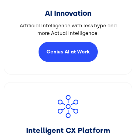
AI Innovation
Artificial Intelligence with less hype and
more Actual Intelligence.
Genius AI at
Work
Image
Intelligent CX Platform