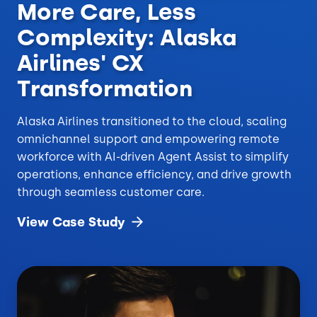
More Care, Less
Complexity: Alaska
Airlines' CX
Transformation
Alaska Airlines transitioned to the cloud, scaling
omnichannel support and empowering remote
workforce with AI-driven Agent Assist to simplify
operations, enhance efficiency, and drive growth
through seamless customer care.
View Case
Study