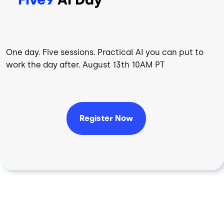
One day. Five sessions. Practical AI you can put to
work the day after. August 13th 10AM PT
Register Now