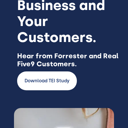
Business and
Your
Customers.
Hear from Forrester and Real
Five9 Customers.
Download TEI Study
Image