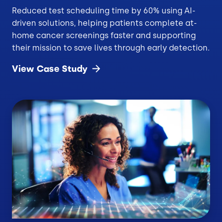
Reduced test scheduling time by 60% using AI-
driven solutions, helping patients complete at-
home cancer screenings faster and supporting
their mission to save lives through early detection.
View Case
Study