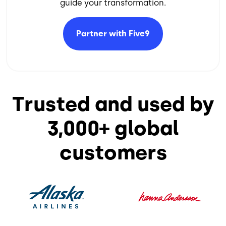
guide your transformation.​
Partner with
Five9
Trusted and used by
3,000+ global
customers