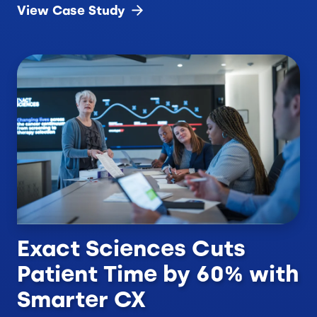
View Case
Study
Exact Sciences Cuts
Patient Time by 60% with
Smarter CX