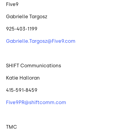
Five9
Gabrielle Targosz
925-403-1199
Gabrielle.Targosz@Five9.com
SHIFT Communications
Katie Halloran
415-591-8459
Five9PR@shiftcomm.com
TMC