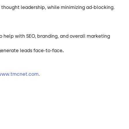
 thought leadership, while minimizing ad-blocking.
o help with SEO, branding, and overall marketing
generate leads face-to-face
.
www.tmcnet.com
.