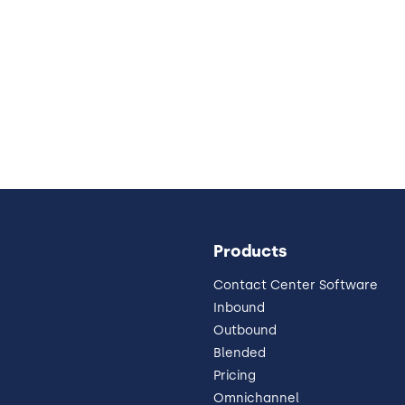
Products
Contact Center Software
Inbound
Outbound
Blended
Pricing
Omnichannel