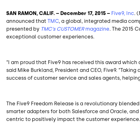
SAN RAMON,
CALIF
. – December 17, 2015 –
Five9, Inc
. 
announced that
TMC
, a global, integrated media co
presented by
TMC’s CUSTOMER
magazine
.
The 2015 C
exceptional customer experiences.
“I am proud that Five9 has received this award which 
said Mike Burkland, President
and
CEO, Five9. “Taking 
success of customer service and sales agents, helpin
The Five9 Freedom Release is a revolutionary blended
smarter adapters for both Salesforce and Oracle, and 
centric
to positively impact the customer experience