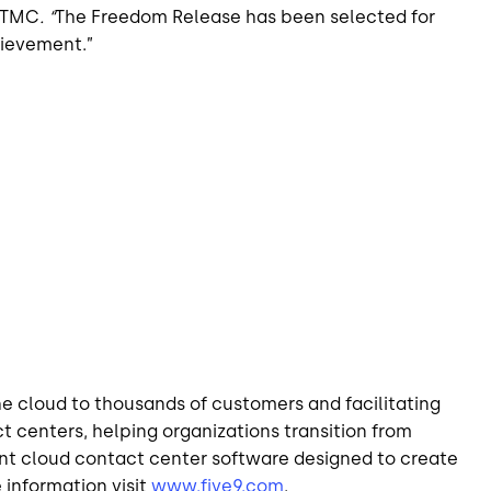
, TMC
. “
The Freedom Release has been selected for
hievement.”
he cloud to thousands of customers and facilitating
ct centers, helping organizations transition from
ant cloud contact center software designed to create
 information visit
www.five9.com
.