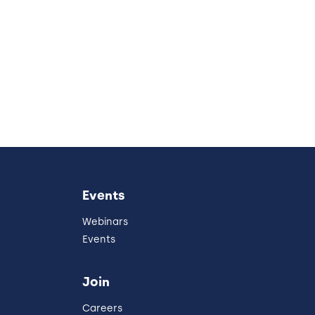
Events
Webinars
Events
Join
Careers