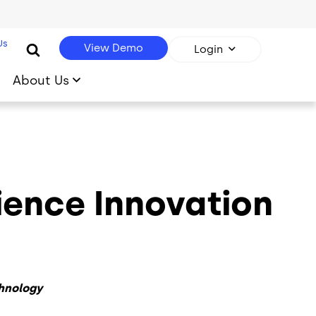
Us
View Demo
Login
About Us
ience Innovation
hnology