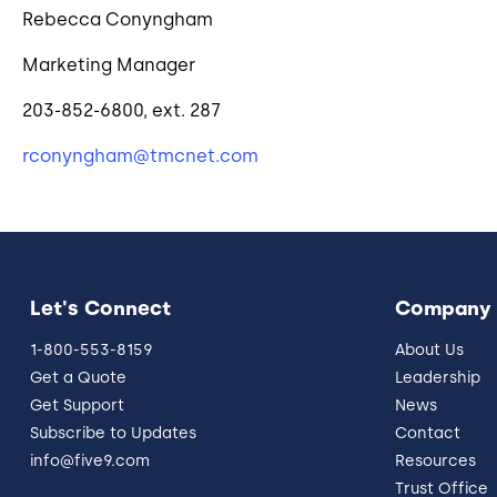
Rebecca Conyngham
Marketing Manager
203-852-6800, ext. 287
rconyngham@tmcnet.com
Let's Connect
Company
1-800-553-8159
About Us
Get a Quote
Leadership
Get Support
News
Subscribe to Updates
Contact
info@five9.com
Resources
Trust Office