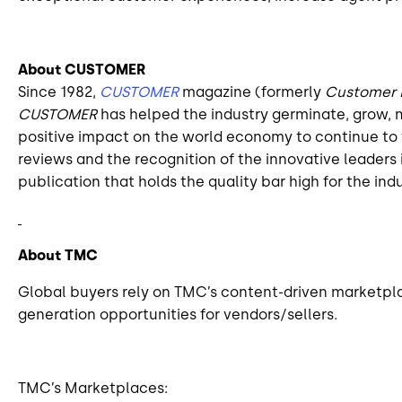
About CUSTOMER
Since 1982,
CUSTOMER
magazine (formerly
Customer
CUSTOMER
has helped the industry germinate, grow, m
positive impact on the world economy to continue to t
reviews and the recognition of the innovative leade
publication that holds the quality bar high for the indu
About TMC
Global buyers rely on TMC’s content-driven marketpla
generation opportunities for vendors/sellers.
TMC’s Marketplaces: