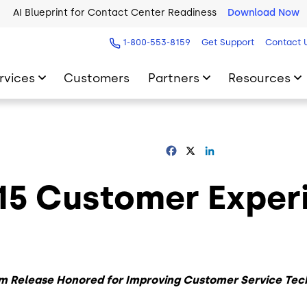
AI Blueprint for Contact Center Readiness
Download Now
2026 Five9 Customer Success Book
Download Now
1-800-553-8159
Get Support
Contact 
rvices
Customers
Partners
Resources
Facebook
X
LinkedIn
015 Customer Exper
m Release
Honored for Improving Customer Service Tec