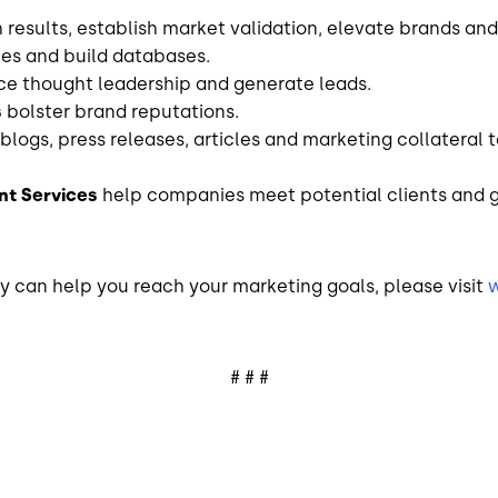
results, establish market validation, elevate brands and
ies and build databases.
e thought leadership and generate leads.
s
bolster brand reputations.
blogs, press releases, articles
and
marketing collateral t
t Services
help companies meet potential clients and 
 can help you reach your marketing goals, please visit
# # #