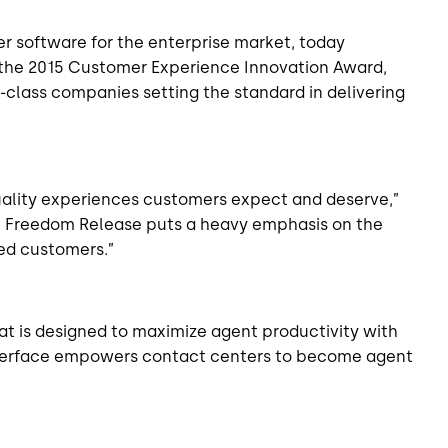
er software for the enterprise market, today
 the 2015 Customer Experience Innovation Award,
class companies setting the standard in delivering
quality experiences customers expect and deserve,”
the Freedom Release puts a heavy emphasis on the
ed customers.”
t is designed to maximize agent productivity with
r interface empowers contact centers to become
agent