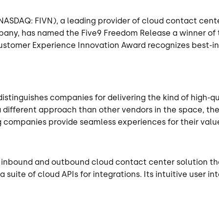
(NASDAQ: FIVN), a leading provider of cloud contact cent
mpany, has named the Five9 Freedom Release a winner of
ustomer Experience Innovation Award recognizes best-in-
distinguishes companies for delivering the kind of high-
a different approach than other vendors in the space, 
g companies provide seamless experiences for their valu
 inbound and outbound cloud contact center solution tha
a suite of cloud APIs for integrations. Its intuitive use
.