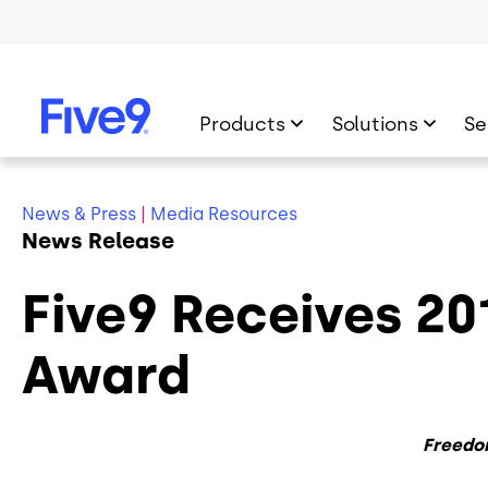
Skip to main content
Products
Solutions
Se
News & Press
|
Media Resources
News Release
Five9 Receives 2
Award
Freedo