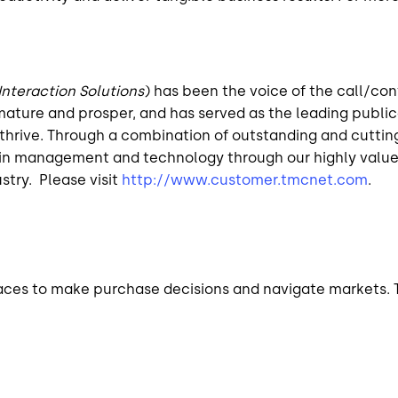
Interaction Solutions
) has been the voice of the call/con
ature and prosper, and has served as the leading publica
hrive. Through a combination of outstanding and cutting-e
rs in management and technology through our highly valu
stry. Please visit
http://www.customer.tmcnet.com
.
ces to make purchase decisions and navigate markets. T