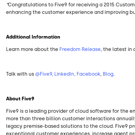
“
Congratulations to Five9 for receiving a 2015 Custo
enhancing the customer experience and improving busi
Additional Information
Learn more about the
Freedom Release
, the latest i
Talk with us
@Five9,
LinkedIn,
Facebook
,
Blog
.
About Five9
Five9 is a leading provider of cloud software for the 
more than three billion customer interactions annually
legacy premise-based solutions to the cloud. Five9 p
exceptional customer experiences, increase agent prod