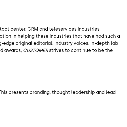
tact center, CRM and teleservices industries.
tion in helping these industries that have had such a
dge original editorial, industry voices, in-depth lab
ed awards,
CUSTOMER
strives to continue to be the
his presents branding, thought leadership and lead