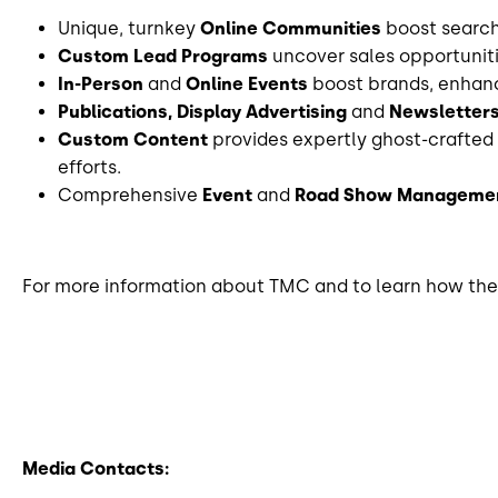
Unique, turnkey
Online Communities
boost search 
Custom Lead Programs
uncover sales opportunit
In-Person
and
Online Events
boost brands, enhanc
Publications, Display Advertising
and
Newsletter
Custom Content
provides expertly ghost-crafted 
efforts.
Comprehensive
Event
and
Road Show
Managemen
For more information about TMC and to learn how they
Media Contacts: