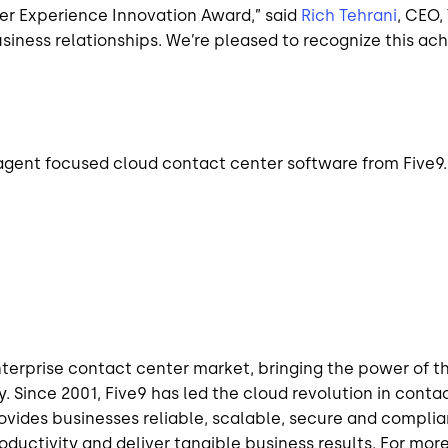
mer Experience Innovation Award,” said
Rich Tehrani
, CEO
ness relationships. We’re pleased to recognize this ac
n agent focused cloud contact center software from Five9.
enterprise contact center market, bringing the power of t
. Since 2001, Five9 has led the cloud revolution in conta
rovides
businesses
reliable, scalable, secure and compli
uctivity and deliver tangible business results. For more